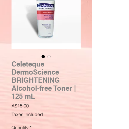
Celeteque
DermoScience
BRIGHTENING
Alcohol-free Toner |
125 mL
Price
A$15.00
Taxes Included
Quantity
*