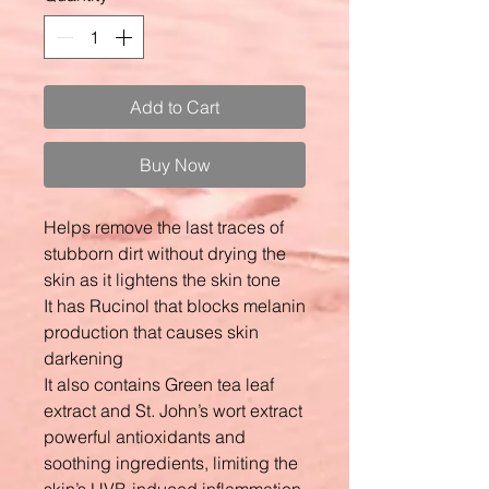
Add to Cart
Buy Now
Helps remove the last traces of
stubborn dirt without drying the
skin as it lightens the skin tone
It has Rucinol that blocks melanin
production that causes skin
darkening
It also contains Green tea leaf
extract and St. John’s wort extract
powerful antioxidants and
soothing ingredients, limiting the