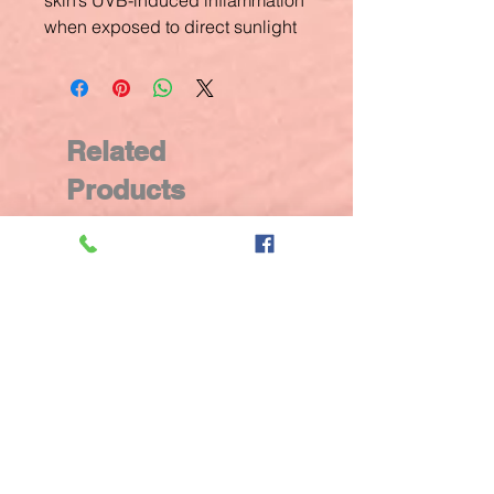
skin’s UVB-induced inflammation
when exposed to direct sunlight
Related
Products
New Arrival