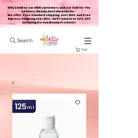
WELCOME to our NEW customers and our SUKI to The
Goddess Beauty Australia website
.
We offer Free Standard shipping over $100 and Free
Express Shipping over $120 . EOFY SALE 12 to 40% OFF
including Korean Beauty Products!
Search
Cart