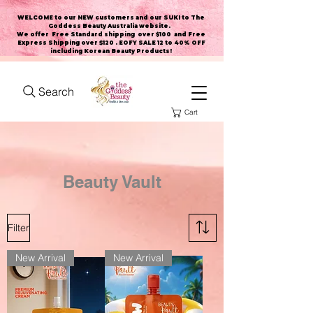
WELCOME to our NEW customers and our SUKI to The
Goddess Beauty Australia website
.
We offer Free Standard shipping over $100 and Free
Express Shipping over $120 . EOFY SALE 12 to 40% OFF
including Korean Beauty Products!
Search
Cart
Beauty Vault
Filter
New Arrival
New Arrival