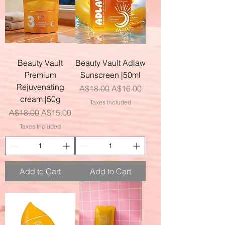
Beauty Vault
Beauty Vault Adlaw
Premium
Sunscreen |50ml
Rejuvenating
Regular Price
Sale Price
A$18.00
A$16.00
cream |50g
Taxes Included
Regular Price
Sale Price
A$18.00
A$15.00
Taxes Included
Add to Cart
Add to Cart