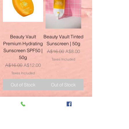
Beauty Vault
Beauty Vault Tinted
Premium Hydrating
Sunscreen | 50g
Sunscreen SPF50 |
Regular Price
Sale Price
A$16.00
A$8.00
50g
Taxes Included
Regular Price
Sale Price
A$16.00
A$12.00
Taxes Included
Out of Stock
Out of Stock