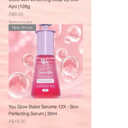
Apo |128g
Price
A$8.00
Taxes Included
New Arrival
You Glow Babe Serume 12X - Skin
Perfecting Serum | 30ml
Price
A$15.00