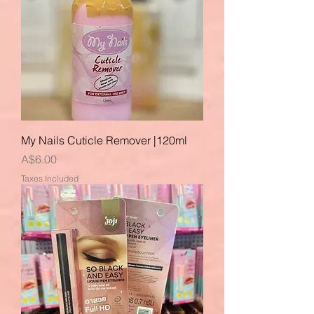
My Nails Cuticle Remover |120ml
Price
A$6.00
Taxes Included