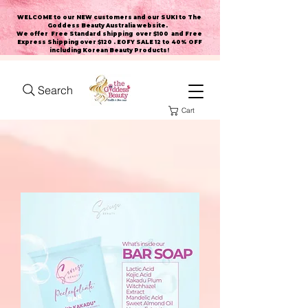
WELCOME to our NEW customers and our SUKI to The
Goddess Beauty Australia website
.
We offer Free Standard shipping over $100 and Free
Express Shipping over $120 . EOFY SALE 12 to 40% OFF
including Korean Beauty Products!
Search
Cart