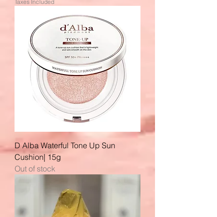
Taxes Included
D Alba Waterful Tone Up Sun
Cushion| 15g
Out of stock