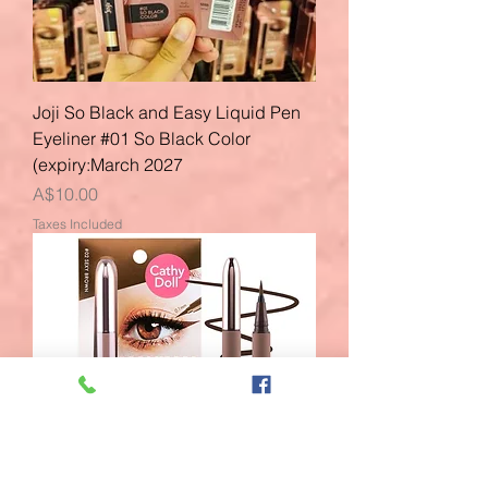
Joji So Black and Easy Liquid Pen
Eyeliner #01 So Black Color
(expiry:March 2027
Price
A$10.00
Taxes Included