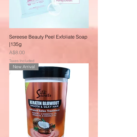
Sereese Beauty Peel Exfoliate Soap
|135g
Price
A$8.00
Taxes Included
New Arrival