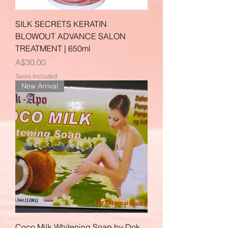
SILK SECRETS KERATIN
BLOWOUT ADVANCE SALON
TREATMENT | 650ml
Price
A$30.00
Taxes Included
New Arrival
Coco Milk Whitening Soap by Dok