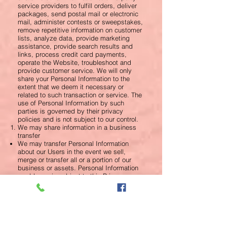
service providers to fulfill orders, deliver
packages, send postal mail or electronic
mail, administer contests or sweepstakes,
remove repetitive information on customer
lists, analyze data, provide marketing
assistance, provide search results and
links, process credit card payments,
operate the Website, troubleshoot and
provide customer service. We will only
share your Personal Information to the
extent that we deem it necessary or
related to such transaction or service. The
use of Personal Information by such
parties is governed by their privacy
policies and is not subject to our control.
We may share information in a business
transfer
We may transfer Personal Information
about our Users in the event we sell,
merge or transfer all or a portion of our
business or assets. Personal Information
would remain subject to this Privacy
Policy.
We may share your information for our
protection and protection of others
We reserve the right to release Personal
Information about you if we are required to
do so by law; in compliance with a judicial