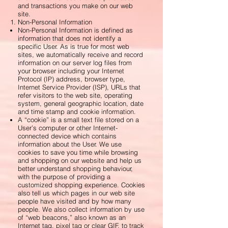
and transactions you make on our web
site.
Non-Personal Information
Non-Personal Information is defined as
information that does not identify a
specific User. As is true for most web
sites, we automatically receive and record
information on our server log files from
your browser including your Internet
Protocol (IP) address, browser type,
Internet Service Provider (ISP), URLs that
refer visitors to the web site, operating
system, general geographic location, date
and time stamp and cookie information.
A “cookie” is a small text file stored on a
User’s computer or other Internet-
connected device which contains
information about the User. We use
cookies to save you time while browsing
and shopping on our website and help us
better understand shopping behaviour,
with the purpose of providing a
customized shopping experience. Cookies
also tell us which pages in our web site
people have visited and by how many
people. We also collect information by use
of “web beacons,” also known as an
Internet tag, pixel tag or clear GIF, to track