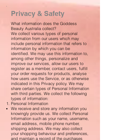
Privacy & Safety
What information does the Goddess
Beauty Australia collect?
We collect various types of personal
information from our users which may
include personal information that refers to
information by which you can be
identified. We may use this information to,
among other things, personalize and
improve our services, allow our users to
register as a member, contact users, fulfill
your order requests for products, analyse
how users use the Service, or as otherwise
indicated in this Privacy policy. We may
share certain types of Personal Information
with third parties. We collect the following
types of information:
Personal Information
We receive and store any information you
knowingly provide us. We collect Personal
Information such as your name, username,
email address, mobile phone number,
shipping address. We may also collect
your shopping behaviour and preferences,
and maintain a record of the purchases