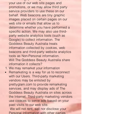
your use of our web site pages and
promotions, or we may allow third party
service providers to use these on our
behalf. Web beacons are tiny graphic
images placed on certain pages on our
web site or emails that allow us to
determine whether you have performed a
specific action. We may also use third-
party website analytics tools (such as
Google) to collect information. The
Goddess Beauty Australia treats
information collected by cookies, web
beacons and third-party website analytics
tools as Non-Personal information.
Will The Goddess Beauty Australia share
information it collects?
We may remarket your information
Remarketing is a way for us to reconnect
with our Users. Third-party marketing
vendors may be enlisted by
prettyglam.com to provide remarketing
services, and may display ads of The
Goddess Beauty Australia on sites across
the Internet. Third-party marketing vendors
use cookies to serve ads based on your
past visits to our web site.
We will not rent, sell nor disclose your
Personal Information with other parties