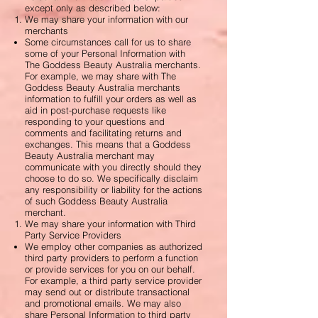
except only as described below:
We may share your information with our
merchants
Some circumstances call for us to share
some of your Personal Information with
The Goddess Beauty Australia merchants.
For example, we may share with The
Goddess Beauty Australia merchants
information to fulfill your orders as well as
aid in post-purchase requests like
responding to your questions and
comments and facilitating returns and
exchanges. This means that a Goddess
Beauty Australia merchant may
communicate with you directly should they
choose to do so. We specifically disclaim
any responsibility or liability for the actions
of such Goddess Beauty Australia
merchant.
We may share your information with Third
Party Service Providers
We employ other companies as authorized
third party providers to perform a function
or provide services for you on our behalf.
For example, a third party service provider
may send out or distribute transactional
and promotional emails. We may also
share Personal Information to third party