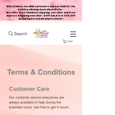
WELCOME to our NEW customers and our SUKI to The
Goddess Beauty Australia website
.
We offer Free Standard shipping over $100 and Free
Express Shipping over $120 . EOFY SALE 12 to 40% OFF
including Korean Beauty Products!
Search
Cart
Terms & Conditions
Customer Care
Our customer service executives are
always available to help during the
business hours, feel free to get in touch.