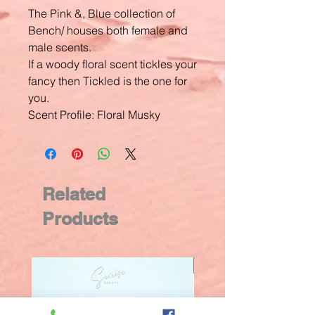
The Pink &, Blue collection of
Bench/ houses both female and
male scents.
If a woody floral scent tickles your
fancy then Tickled is the one for
you.
Scent Profile: Floral Musky
Related
Products
New Arrival