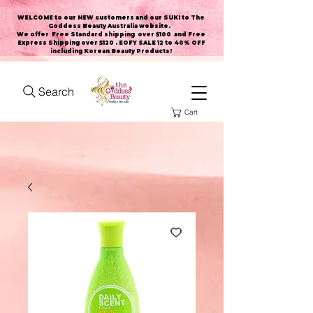
WELCOME to our NEW customers and our SUKI to The
Goddess Beauty Australia website
.
We offer Free Standard shipping over $100 and Free
Express Shipping over $120 . EOFY SALE 12 to 40% OFF
including Korean Beauty Products!
Search
Cart