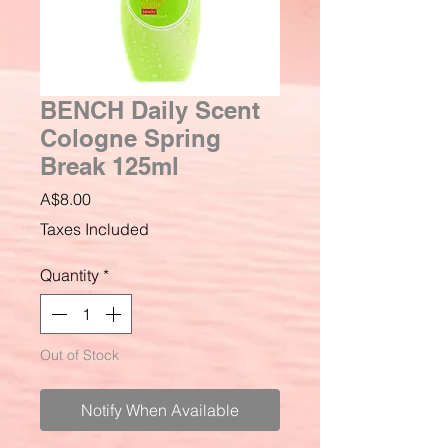
BENCH Daily Scent
Cologne Spring
Break 125ml
Price
A$8.00
Taxes Included
Quantity
*
Out of Stock
Notify When Available