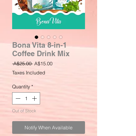
Bona Vita 8-in-1
Coffee Drink Mix
Regular
Sale
 A$25.00 
A$15.00
Price
Price
Taxes Included
Quantity
*
Out of Stock
Notify When Available