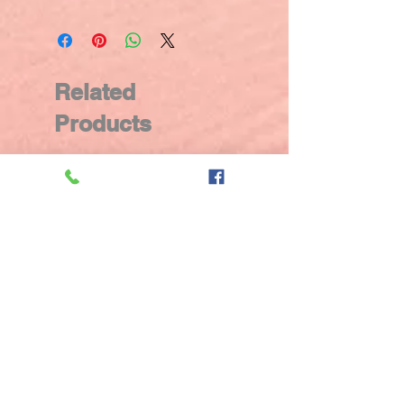
Related
Products
New Arrival