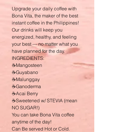
Upgrade your daily coffee with
Bona Vita, the maker of the best
instant coffee in the Philippines!
Our drinks will keep you
energized, healthy, and feeling
your best — no matter what you
have planned for the day.
INGREDIENTS:
☕Mangosteen
☕Guyabano
☕Malunggay
☕Ganoderma
☕Acai Berry
☕Sweetened w/ STEVIA (mean
NO SUGAR!)
You can take Bona Vita coffee
anytime of the day!
Can Be served Hot or Cold.