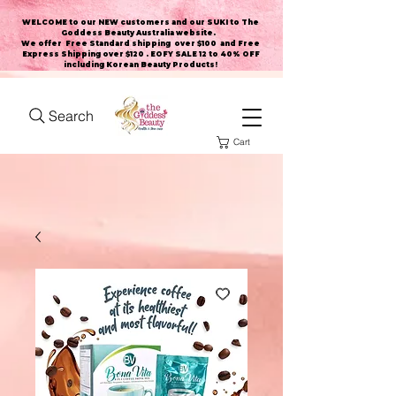
WELCOME to our NEW customers and our SUKI to The
Goddess Beauty Australia website
.
We offer Free Standard shipping over $100 and Free
Express Shipping over $120 . EOFY SALE 12 to 40% OFF
including Korean Beauty Products!
Search
Cart