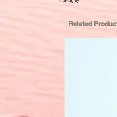
thoroughly
Related Produc