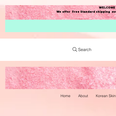
WELCOME t
We offer Free Standard shipping ove
Search
Home
About
Korean Skin