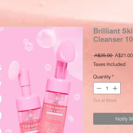
Brilliant S
Cleanser 1
Regular
 A$25.00 
A$21.00
Price
Taxes Included
Quantity
*
Out of Stock
Notify 