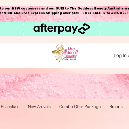
o our NEW customers and our SUKI to The Goddess Beauty Australia we
r $100 and Free Express Shipping over $120 . EOFY SALE 12 to 40% OFF 
Log In 
 Essentials
New Arrivals
Combo Offer Package
Brands