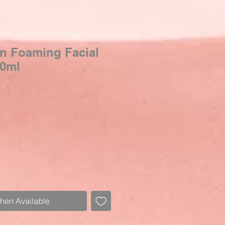
kin Foaming Facial
00ml
Sale
Price
When Available