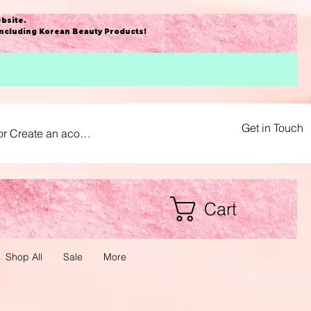
bsite
.
including Korean Beauty Products!
Get in Touch
or Create an acount
Cart
Shop All
Sale
More