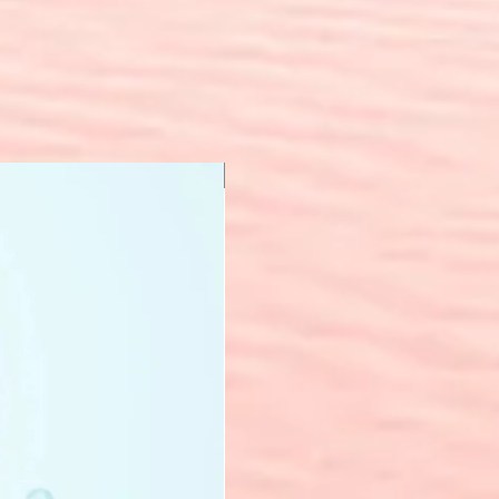
New Arrival