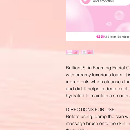
Brilliant Skin Foaming Facial C
with creamy luxurious foam. It is
ingredients which cleanses the
and dirt. It helps in deep exfoli
hydrated to maintain a smooth
DIRECTIONS FOR USE:
Before using, damp the skin wi
massage brush onto the skin in