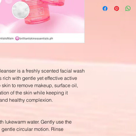
leanser is a freshly scented facial wash
 rich with gentle yet effective active
 skin to remove makeup, surface oil,
ation of the skin while keeping it
 and healthy complexion.
th lukewarm water. Gently use the
 gentle circular motion. Rinse