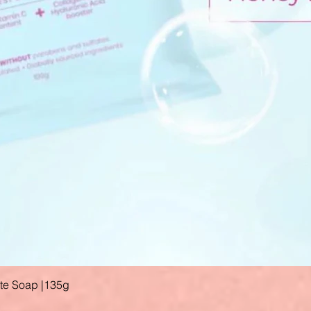
ate Soap |135g