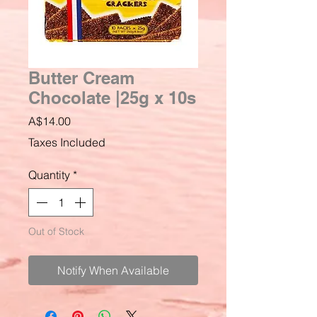
Butter Cream
Chocolate |25g x 10s
Price
A$14.00
Taxes Included
Quantity
*
Out of Stock
Notify When Available