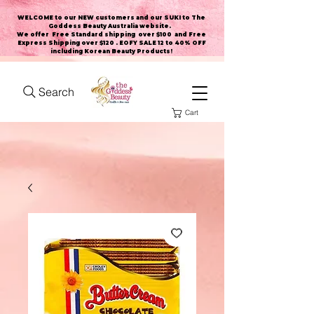
WELCOME to our NEW customers and our SUKI to The
Goddess Beauty Australia website
.
We offer Free Standard shipping over $100 and Free
Express Shipping over $120 . EOFY SALE 12 to 40% OFF
including Korean Beauty Products!
Search
Cart