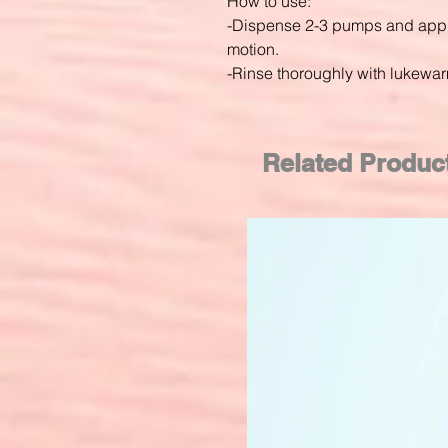
How to use:
-Dispense 2-3 pumps and apply
motion.
-Rinse thoroughly with lukewar
Related Produc