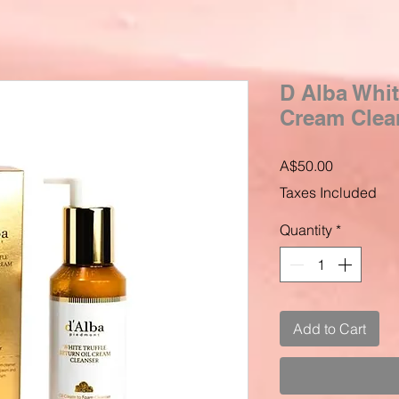
D Alba Whit
Cream Clea
Price
A$50.00
Taxes Included
Quantity
*
Add to Cart