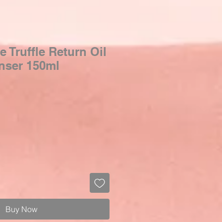
e Truffle Return Oil
nser 150ml
Buy Now