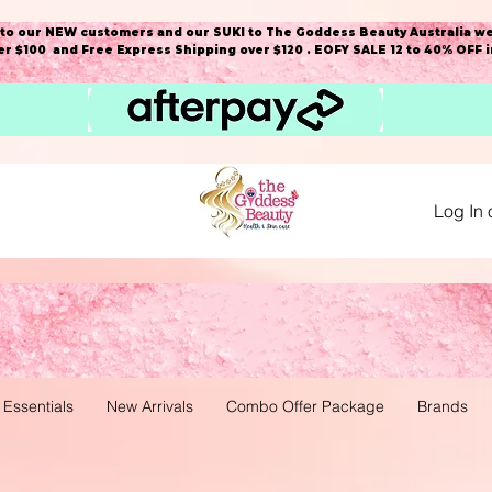
o our NEW customers and our SUKI to The Goddess Beauty Australia we
r $100 and Free Express Shipping over $120 . EOFY SALE 12 to 40% OFF 
Log In 
 Essentials
New Arrivals
Combo Offer Package
Brands