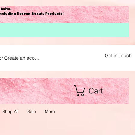
bsite
.
including Korean Beauty Products!
Get in Touch
or Create an acount
Cart
Shop All
Sale
More