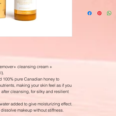
 remover+ cleansing cream +
l).
 and 100% pure Canadian honey to
utrients, making your skin feel as if you
fter cleansing, for silky and resilient
ater added to give moisturizing effect.
y dissolve makeup without stiffness.