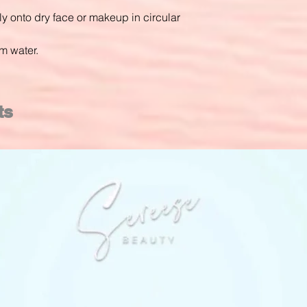
 onto dry face or makeup in circular
m water.
ts