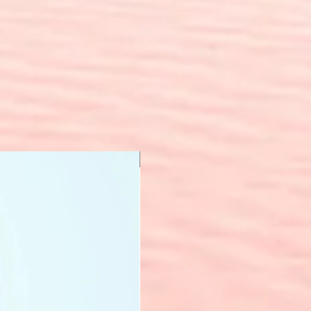
New Arrival