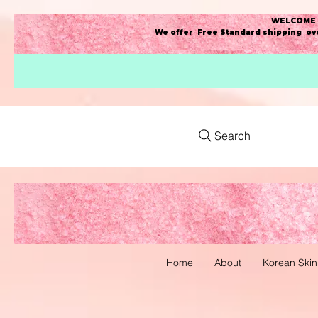
WELCOME t
We offer Free Standard shipping ove
Search
Home
About
Korean Skin