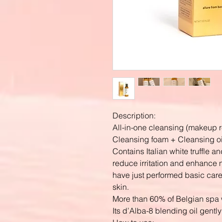
Description:
All-in-one cleansing (makeup
Cleansing foam + Cleansing oi
Contains Italian white truffle
reduce irritation and enhance n
have just performed basic care a
skin.
More than 60% of Belgian spa w
Its d’Alba-8 blending oil gentl