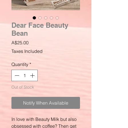
Dear Face Beauty
Bean
Price
A$25.00
Taxes Included
Quantity
*
Out of Stock
Notify When Available
In love with Beauty Milk but also
obsessed with coffee? Then get