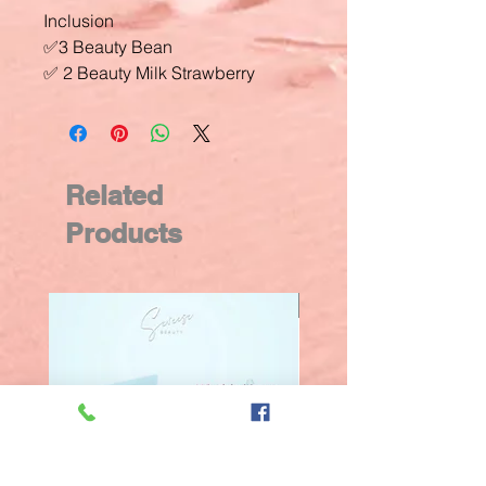
Inclusion
✅3 Beauty Bean
✅ 2 Beauty Milk Strawberry
Related
Products
New Arrival