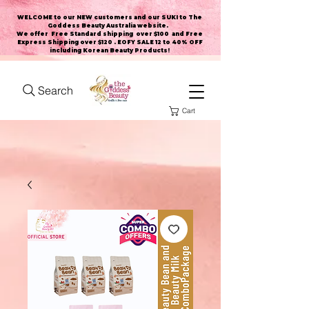
WELCOME to our NEW customers and our SUKI to The
Goddess Beauty Australia website
.
We offer Free Standard shipping over $100 and Free
Express Shipping over $120 . EOFY SALE 12 to 40% OFF
including Korean Beauty Products!
Search
Cart