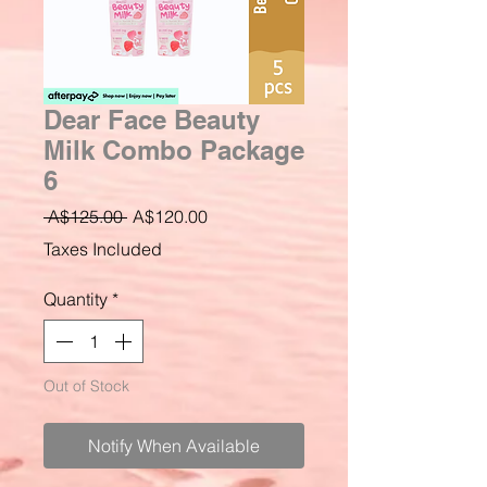
Dear Face Beauty
Milk Combo Package
6
Regular
Sale
 A$125.00 
A$120.00
Price
Price
Taxes Included
Quantity
*
Out of Stock
Notify When Available