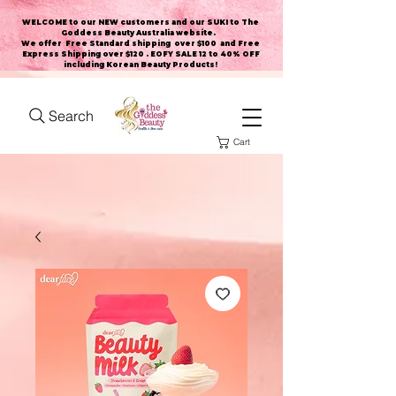
WELCOME to our NEW customers and our SUKI to The
Goddess Beauty Australia website
.
We offer Free Standard shipping over $100 and Free
Express Shipping over $120 . EOFY SALE 12 to 40% OFF
including Korean Beauty Products!
Search
Cart