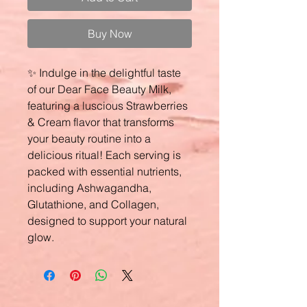
Buy Now
✨ Indulge in the delightful taste
of our Dear Face Beauty Milk,
featuring a luscious Strawberries
& Cream flavor that transforms
your beauty routine into a
delicious ritual! Each serving is
packed with essential nutrients,
including Ashwagandha,
Glutathione, and Collagen,
designed to support your natural
glow.