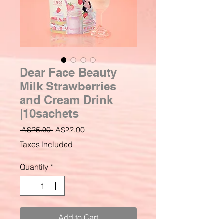
Dear Face Beauty
Milk Strawberries
and Cream Drink
|10sachets
Regular
Sale
 A$25.00 
A$22.00
Price
Price
Taxes Included
Quantity
*
Add to Cart