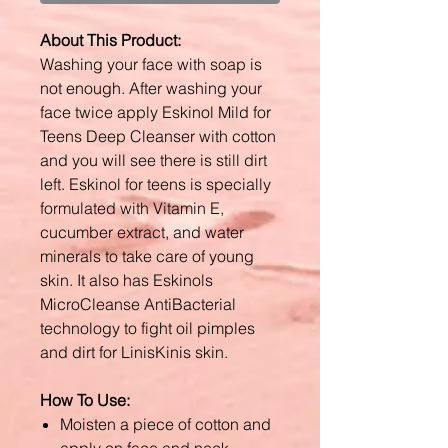
About This Product:
Washing your face with soap is
not enough. After washing your
face twice apply Eskinol Mild for
Teens Deep Cleanser with cotton
and you will see there is still dirt
left. Eskinol for teens is specially
formulated with Vitamin E,
cucumber extract, and water
minerals to take care of young
skin. It also has Eskinols
MicroCleanse AntiBacterial
technology to fight oil pimples
and dirt for LinisKinis skin.
How To Use:
Moisten a piece of cotton and