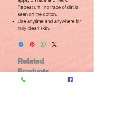
apply on face and neck.
Repeat until no trace of dirt is
seen on the cotton.
Use anytime and anywhere for
truly clean skin.
Related
Products
New Arrival