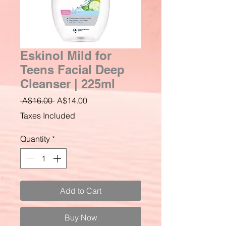
Eskinol Mild for
Teens Facial Deep
Cleanser | 225ml
Regular
Sale
 A$16.00 
A$14.00
Price
Price
Taxes Included
Quantity
*
Add to Cart
Buy Now