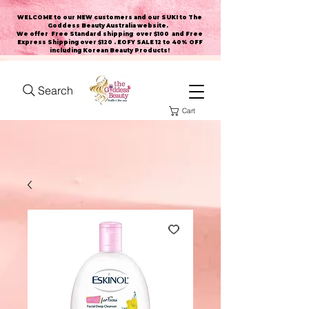
WELCOME to our NEW customers and our SUKI to The
Goddess Beauty Australia website
.
We offer Free Standard shipping over $100 and Free
Express Shipping over $120 . EOFY SALE 12 to 40% OFF
including Korean Beauty Products!
Search
Cart