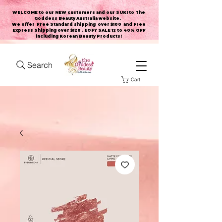
WELCOME to our NEW customers and our SUKI to The
Goddess Beauty Australia website
.
We offer Free Standard shipping over $100 and Free
Express Shipping over $120 . EOFY SALE 12 to 40% OFF
including Korean Beauty Products!
Search
Cart