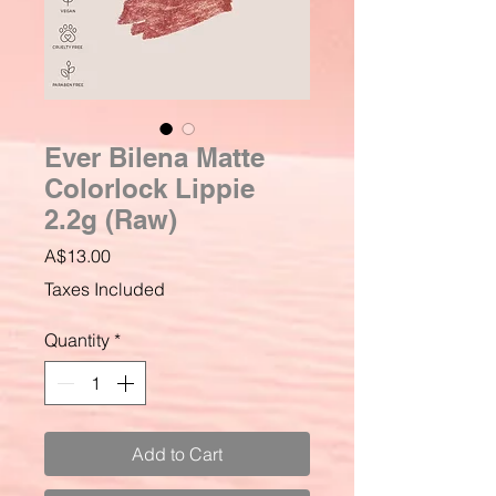
Ever Bilena Matte
Colorlock Lippie
2.2g (Raw)
Price
A$13.00
Taxes Included
Quantity
*
Add to Cart