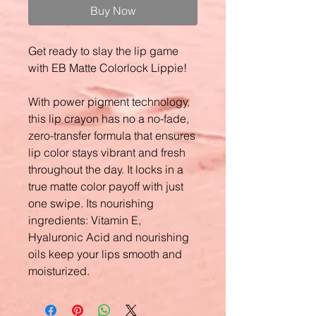
Buy Now
Get ready to slay the lip game
with EB Matte Colorlock Lippie!
With power pigment technology,
this lip crayon has no a no-fade,
zero-transfer formula that ensures
lip color stays vibrant and fresh
throughout the day. It locks in a
true matte color payoff with just
one swipe. Its nourishing
ingredients: Vitamin E,
Hyaluronic Acid and nourishing
oils keep your lips smooth and
moisturized.