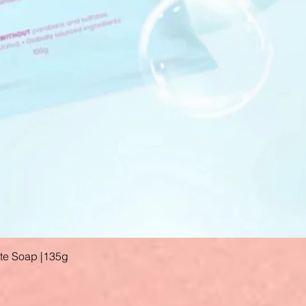
ate Soap |135g