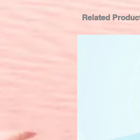
Related Produc