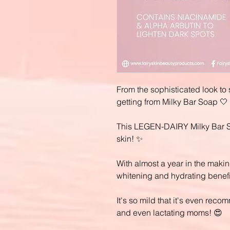
From the sophisticated look to 
getting from Milky Bar Soap 🤍
This LEGEN-DAIRY Milky Bar Soa
skin! ✨
With almost a year in the making
whitening and hydrating benefi
It's so mild that it's even re
and even lactating moms! 😍