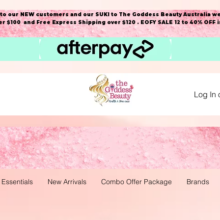
o our NEW customers and our SUKI to The Goddess Beauty Australia we
r $100 and Free Express Shipping over $120 . EOFY SALE 12 to 40% OFF 
Log In 
 Essentials
New Arrivals
Combo Offer Package
Brands