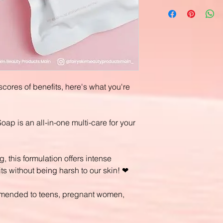
scores of benefits, here's what you're
p is an all-in-one multi-care for your
, this formulation offers intense
ts without being harsh to our skin! ❤
commended to teens, pregnant women,