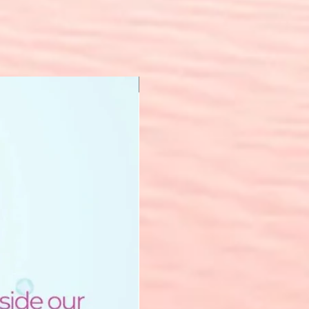
New Arrival