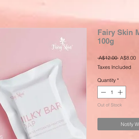
Fairy Skin 
100g
Regular
S
 A$12.00 
A$8.00
Price
P
Taxes Included
Quantity
*
Out of Stock
Notify 