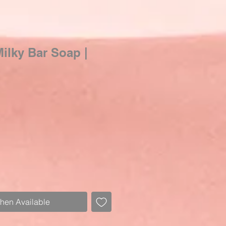
Milky Bar Soap |
ale
rice
When Available