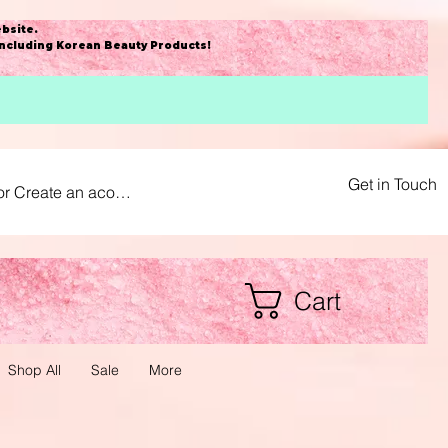
bsite
.
including Korean Beauty Products!
Get in Touch
or Create an acount
Cart
Shop All
Sale
More