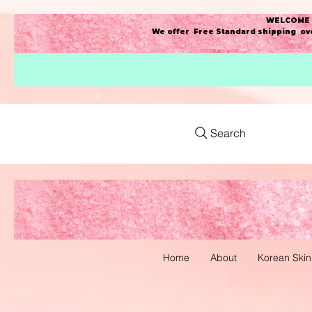
WELCOME t
We offer Free Standard shipping ove
Search
Home
About
Korean Skin