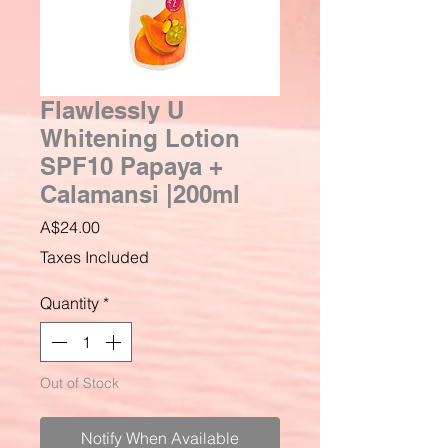
Flawlessly U
Whitening Lotion
SPF10 Papaya +
Calamansi |200ml
Price
A$24.00
Taxes Included
Quantity
*
Out of Stock
Notify When Available