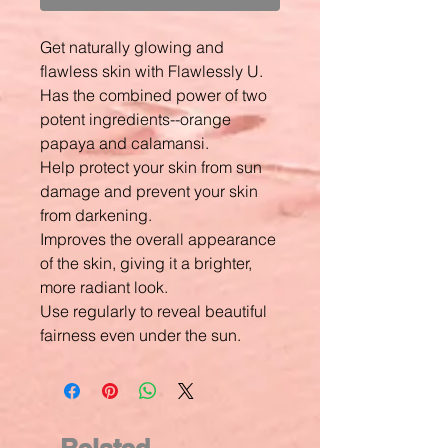
Get naturally glowing and
flawless skin with Flawlessly U.
Has the combined power of two
potent ingredients--orange
papaya and calamansi.
Help protect your skin from sun
damage and prevent your skin
from darkening.
Improves the overall appearance
of the skin, giving it a brighter,
more radiant look.
Use regularly to reveal beautiful
fairness even under the sun.