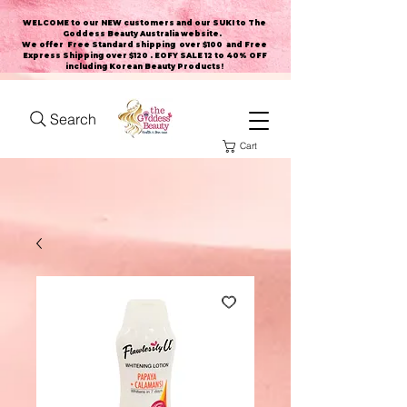
WELCOME to our NEW customers and our SUKI to The
Goddess Beauty Australia website
.
We offer Free Standard shipping over $100 and Free
Express Shipping over $120 . EOFY SALE 12 to 40% OFF
including Korean Beauty Products!
Search
Cart