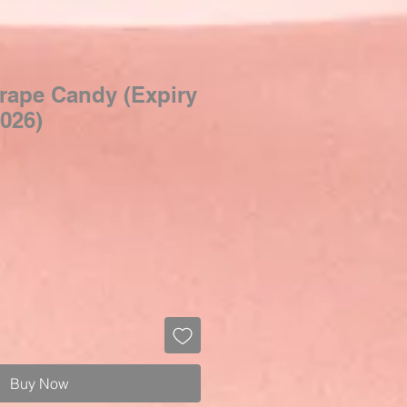
rape Candy (Expiry
026)
Buy Now