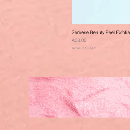
Sereese Beauty Peel Exfoli
Price
A$8.00
Taxes Included