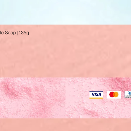
ate Soap |135g