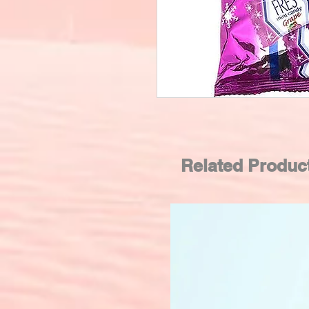
Related Produc