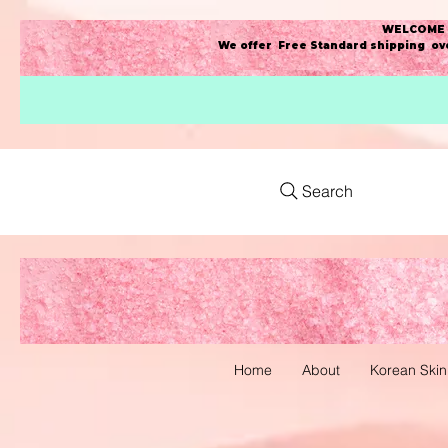
WELCOME t
We offer Free Standard shipping ove
Search
Home
About
Korean Skin