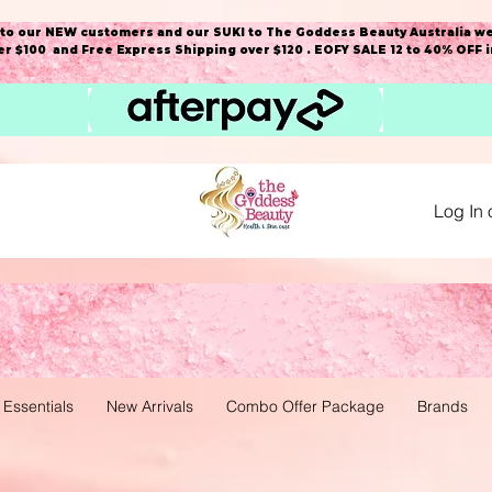
o our NEW customers and our SUKI to The Goddess Beauty Australia we
r $100 and Free Express Shipping over $120 . EOFY SALE 12 to 40% OFF 
Log In 
 Essentials
New Arrivals
Combo Offer Package
Brands