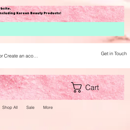
bsite
.
including Korean Beauty Products!
Get in Touch
or Create an acount
Cart
Shop All
Sale
More