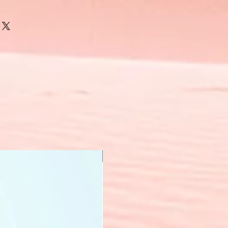
New Arrival