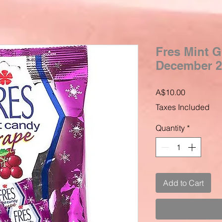
Fres Mint G
December 2
Price
A$10.00
Taxes Included
Quantity
*
Add to Cart