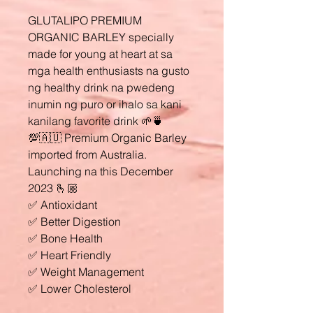
GLUTALIPO PREMIUM
ORGANIC BARLEY specially
made for young at heart at sa
mga health enthusiasts na gusto
ng healthy drink na pwedeng
inumin ng puro or ihalo sa kani
kanilang favorite drink 🌱🍵
💯🇦🇺 Premium Organic Barley
imported from Australia.
Launching na this December
2023 🫰🏼
✅ Antioxidant
✅ Better Digestion
✅ Bone Health
✅ Heart Friendly
✅ Weight Management
✅ Lower Cholesterol