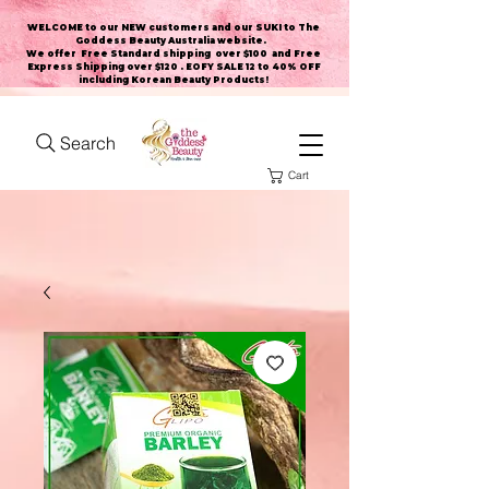
WELCOME to our NEW customers and our SUKI to The
Goddess Beauty Australia website
.
We offer Free Standard shipping over $100 and Free
Express Shipping over $120 . EOFY SALE 12 to 40% OFF
including Korean Beauty Products!
Search
Cart