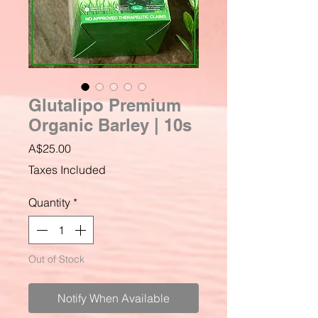
Glutalipo Premium
Organic Barley | 10s
Price
A$25.00
Taxes Included
Quantity
*
Out of Stock
Notify When Available