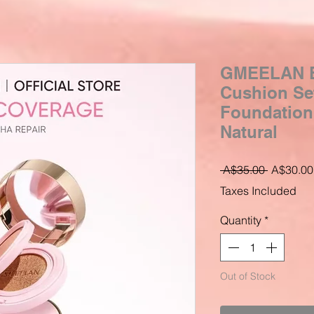
GMEELAN B
Cushion Se
Foundation
Natural
Regular
 A$35.00 
A$30.00
Price
Taxes Included
Quantity
*
Out of Stock