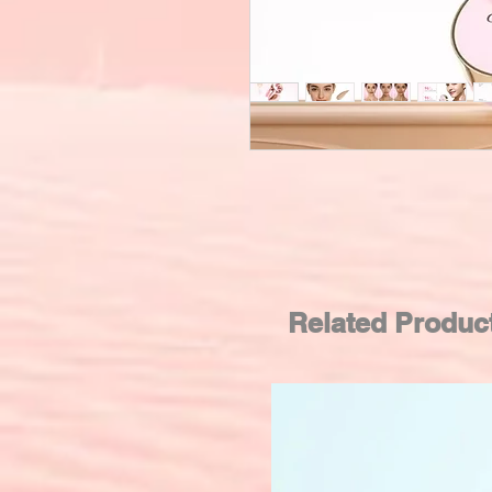
Related Produc