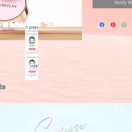
Notify 
ts