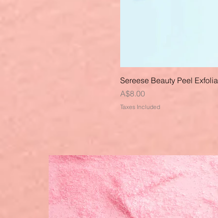
Sereese Beauty Peel Exfoli
Price
A$8.00
Taxes Included