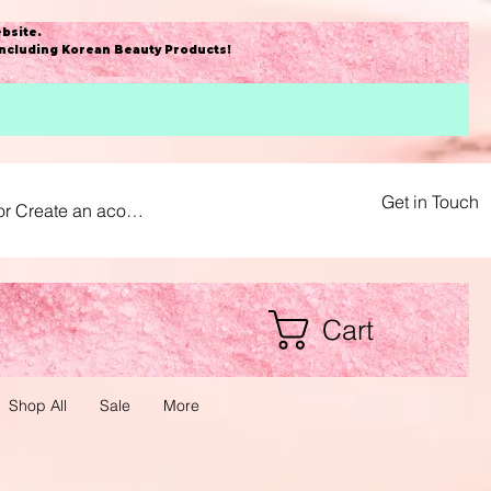
bsite
.
including Korean Beauty Products!
Get in Touch
or Create an acount
Cart
Shop All
Sale
More