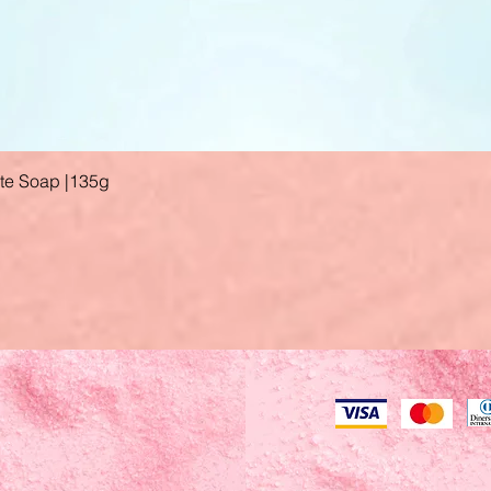
ate Soap |135g