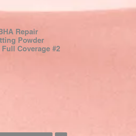
HA Repair
tting Powder
 Full Coverage #2
Sale
Price