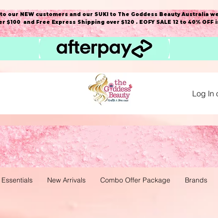
o our NEW customers and our SUKI to The Goddess Beauty Australia we
r $100 and Free Express Shipping over $120 . EOFY SALE 12 to 40% OFF 
Log In 
 Essentials
New Arrivals
Combo Offer Package
Brands