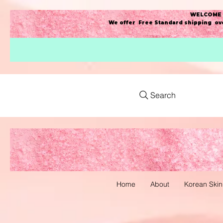
WELCOME t
We offer Free Standard shipping ove
Search
Home
About
Korean Skin