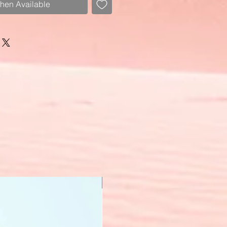
When Available
New Arrival