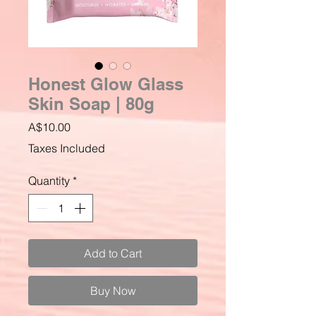
Honest Glow Glass
Skin Soap | 80g
Price
A$10.00
Taxes Included
Quantity
*
Add to Cart
Buy Now