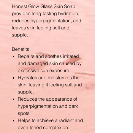
Honest Glow Glass Skin Soap
provides long-lasting hydration,
reduces hyperpigmentation, and
leaves skin feeling soft and
supple.
Benefits
Repairs and soothes irritated
and damaged skin caused by
excessive sun exposure.
Hydrates and moisturizes the
skin, leaving it feeling soft and
supple.
Reduces the appearance of
hyperpigmentation and dark
spots.
Helps to achieve a radiant and
even-toned complexion.