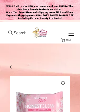
WELCOME to our NEW customers and our SUKI to The
Goddess Beauty Australia website
.
We offer Free Standard shipping over $100 and Free
Express Shipping over $120 . EOFY SALE 12 to 40% OFF
including Korean Beauty Products!
Search
Cart