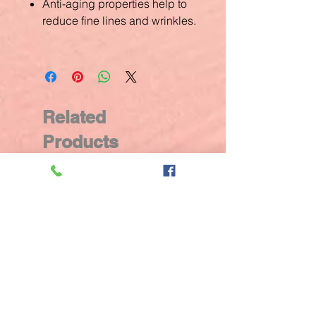
Anti-aging properties help to
reduce fine lines and wrinkles.
Related
Products
New Arrival