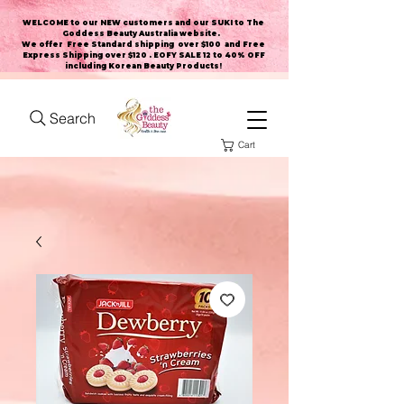
WELCOME to our NEW customers and our SUKI to The
Goddess Beauty Australia website
.
We offer Free Standard shipping over $100 and Free
Express Shipping over $120 . EOFY SALE 12 to 40% OFF
including Korean Beauty Products!
Search
Cart