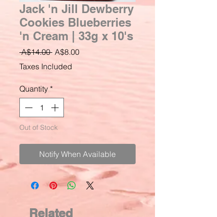
Jack 'n Jill Dewberry
Cookies Blueberries
'n Cream | 33g x 10's
Regular
Sale
 A$14.00 
A$8.00
Price
Price
Taxes Included
Quantity
*
Out of Stock
Notify When Available
Related