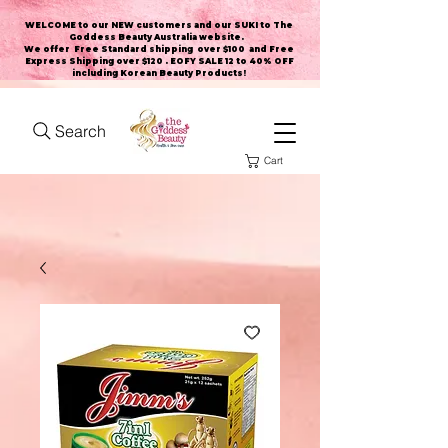
WELCOME to our NEW customers and our SUKI to The
Goddess Beauty Australia website
.
We offer Free Standard shipping over $100 and Free
Express Shipping over $120 . EOFY SALE 12 to 40% OFF
including Korean Beauty Products!
Search
Cart