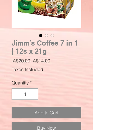
Jimm’s Coffee 7 in 1
| 12s x 21g
Regular
Sale
 A$20.00 
A$14.00
Price
Price
Taxes Included
Quantity
*
Add to Cart
Buy Now