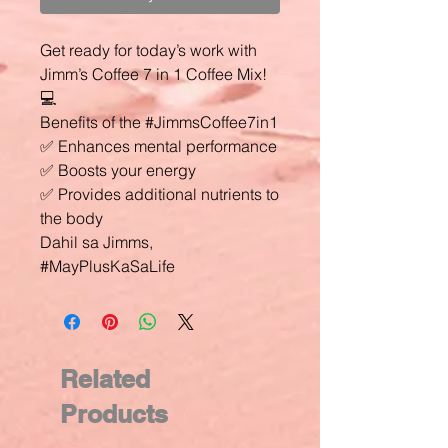
Get ready for today’s work with
Jimm’s Coffee 7 in 1 Coffee Mix!
💻
Benefits of the #JimmsCoffee7in1
✅ Enhances mental performance
✅ Boosts your energy
✅ Provides additional nutrients to
the body
Dahil sa Jimms,
#MayPlusKaSaLife
Related
Products