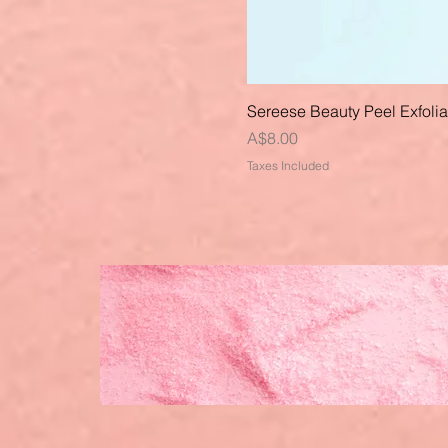
Sereese Beauty Peel Exfoli
Price
A$8.00
Taxes Included