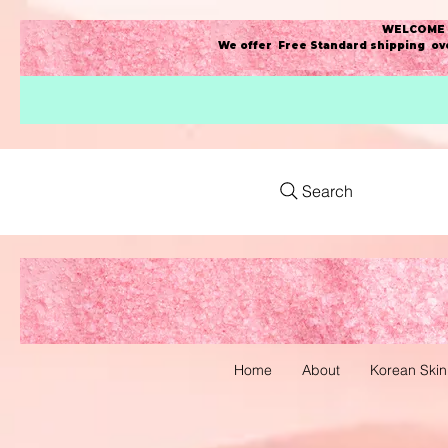
WELCOME t
We offer Free Standard shipping ove
Search
Home
About
Korean Skin