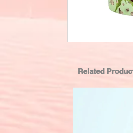
Related Produc