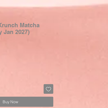
Krunch Matcha
y Jan 2027)
Buy Now