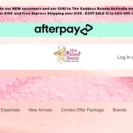
o our NEW customers and our SUKI to The Goddess Beauty Australia we
r $100 and Free Express Shipping over $120 . EOFY SALE 12 to 40% OFF 
Log In 
 Essentials
New Arrivals
Combo Offer Package
Brands