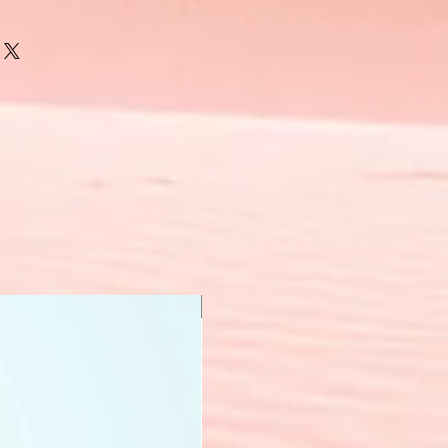
New Arrival