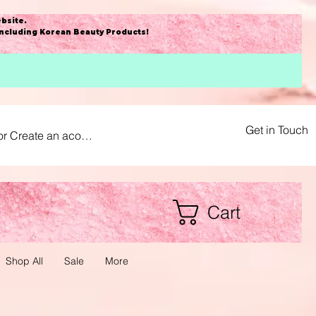
bsite
.
including Korean Beauty Products!
Get in Touch
or Create an acount
Cart
Shop All
Sale
More