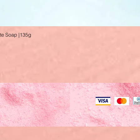
ate Soap |135g