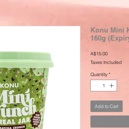
Konu Mini 
160g (Expir
Price
A$15.00
Taxes Included
Quantity
*
Add to Cart