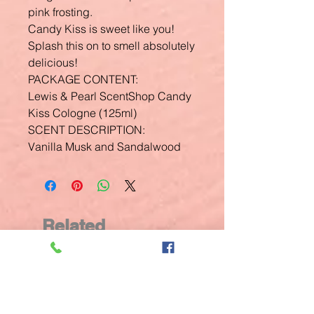
pink frosting.
Candy Kiss is sweet like you!
Splash this on to smell absolutely
delicious!
PACKAGE CONTENT:
Lewis & Pearl ScentShop Candy
Kiss Cologne (125ml)
SCENT DESCRIPTION:
Vanilla Musk and Sandalwood
Related
Products
New Arrival