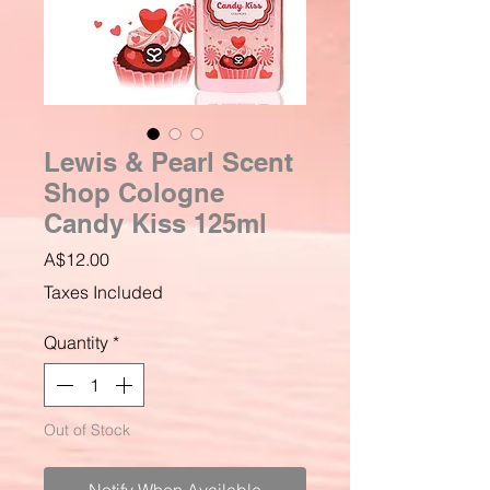
Lewis & Pearl Scent
Shop Cologne
Candy Kiss 125ml
Price
A$12.00
Taxes Included
Quantity
*
Out of Stock