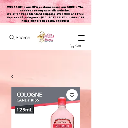
WELCOME to our NEW customers and our SUKI to The
Goddess Beauty Australia website
.
We offer Free Standard shipping over $100 and Free
Express Shipping over $120 . EOFY SALE 12 to 40% OFF
including Korean Beauty Products!
Search
Cart