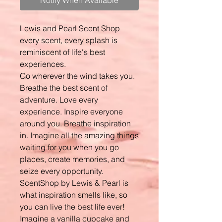
Notify When Available
Lewis and Pearl Scent Shop
every scent, every splash is
reminiscent of life's best
experiences.
Go wherever the wind takes you.
Breathe the best scent of
adventure. Love every
experience. Inspire everyone
around you. Breathe inspiration
in. Imagine all the amazing things
waiting for you when you go
places, create memories, and
seize every opportunity.
ScentShop by Lewis & Pearl is
what inspiration smells like, so
you can live the best life ever!
Imagine a vanilla cupcake and