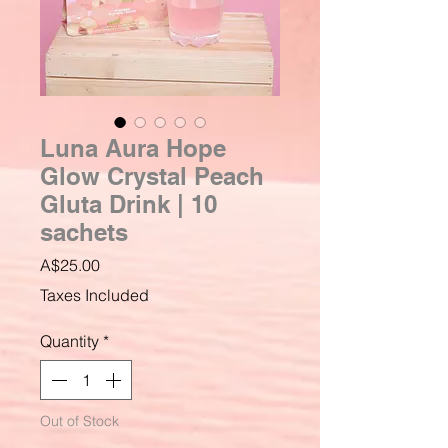
Luna Aura Hope
Glow Crystal Peach
Gluta Drink | 10
sachets
Price
A$25.00
Taxes Included
Quantity
*
Out of Stock