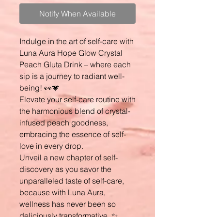
Notify When Available
Indulge in the art of self-care with
Luna Aura Hope Glow Crystal
Peach Gluta Drink – where each
sip is a journey to radiant well-
being! 👀💗
Elevate your self-care routine with
the harmonious blend of crystal-
infused peach goodness,
embracing the essence of self-
love in every drop.
Unveil a new chapter of self-
discovery as you savor the
unparalleled taste of self-care,
because with Luna Aura,
wellness has never been so
deliciously transformative. ✨