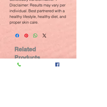
Disclaimer: Results may vary per
individual. Best partnered with a
healthy lifestyle, healthy diet, and
proper skin care.
Related
Products
New Arrival