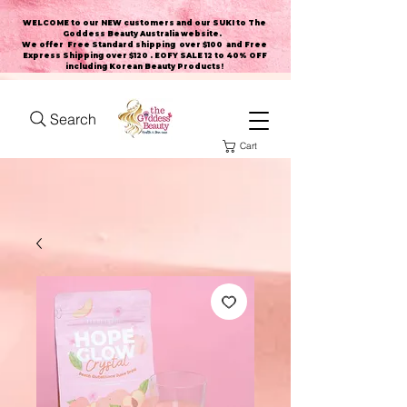
WELCOME to our NEW customers and our SUKI to The
Goddess Beauty Australia website
.
We offer Free Standard shipping over $100 and Free
Express Shipping over $120 . EOFY SALE 12 to 40% OFF
including Korean Beauty Products!
Search
Cart