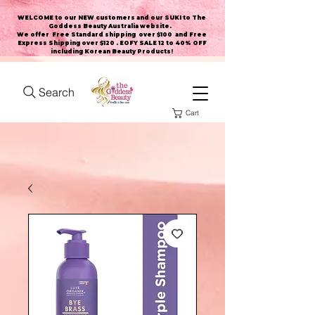
WELCOME to our NEW customers and our SUKI to The
Goddess Beauty Australia website
.
We offer Free Standard shipping over $100 and Free
Express Shipping over $120 . EOFY SALE 12 to 40% OFF
including Korean Beauty Products!
Search
Cart