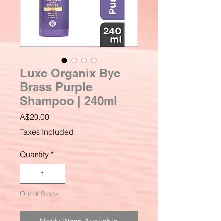
Luxe Organix Bye
Brass Purple
Shampoo | 240ml
Price
A$20.00
Taxes Included
Quantity
*
Out of Stock