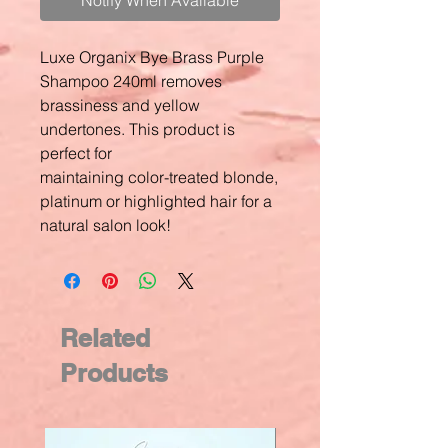
Notify When Available
Luxe Organix Bye Brass Purple
Shampoo 240ml removes
brassiness and yellow
undertones. This product is
perfect for
maintaining color-treated blonde,
platinum or highlighted hair for a
natural salon look!
Related
Products
New Arrival