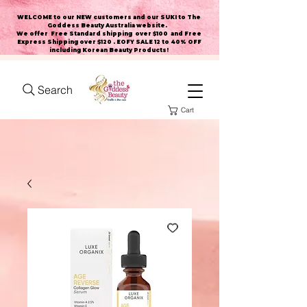
WELCOME to our NEW customers and our SUKI to The
Goddess Beauty Australia website
.
We offer Free Standard shipping over $100 and Free
Express Shipping over $120 . EOFY SALE 12 to 40% OFF
including Korean Beauty Products!
Search
Cart