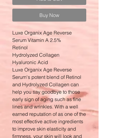
Buy Now
Luxe Organix Age Reverse
Serum Vitamin A 2.5%
Retinol
Hydrolyzed Collagen
Hyaluronic Acid
Luxe Organix Age Reverse
Serum's potent blend of Retinol
and Hydrolyzed Collagen can
help you say goodbye to those
early sign of aging such as fine
lines and wrinkles. With a well
earned reputation of as one of the
most effective active ingredients
to improve skin elasticity and
firmness, your skin will look and