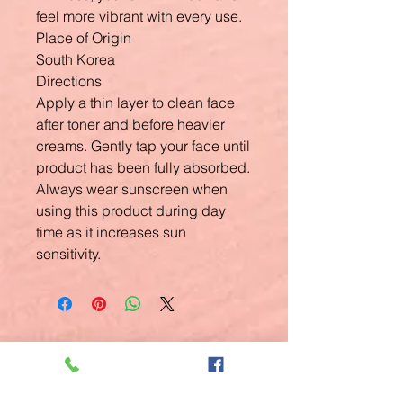
feel more vibrant with every use.
Place of Origin
South Korea
Directions
Apply a thin layer to clean face
after toner and before heavier
creams. Gently tap your face until
product has been fully absorbed.
Always wear sunscreen when
using this product during day
time as it increases sun
sensitivity.
Related
Products