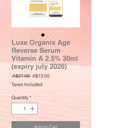
Luxe Organix Age
Reverse Serum
Vitamin A 2.5% 30ml
(expiry july 2026)
Regular
Sale
 A$27.00 
A$13.50
Price
Price
Taxes Included
Quantity
*
Add to Cart