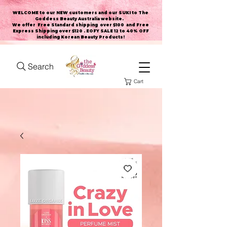
WELCOME to our NEW customers and our SUKI to The
Goddess Beauty Australia website
.
We offer Free Standard shipping over $100 and Free
Express Shipping over $120 . EOFY SALE 12 to 40% OFF
including Korean Beauty Products!
Search
Cart