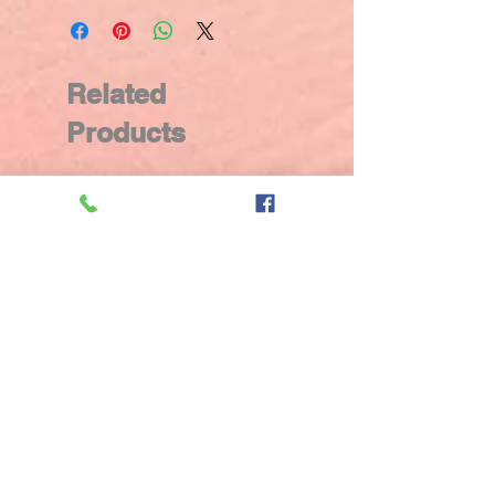
Related
Products
New Arrival