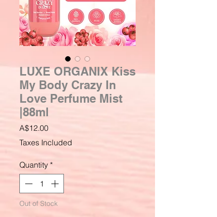
LUXE ORGANIX Kiss
My Body Crazy In
Love Perfume Mist
|88ml
Price
A$12.00
Taxes Included
Quantity
*
Out of Stock