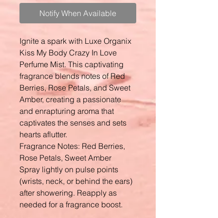
Notify When Available
Ignite a spark with Luxe Organix
Kiss My Body Crazy In Love
Perfume Mist. This captivating
fragrance blends notes of Red
Berries, Rose Petals, and Sweet
Amber, creating a passionate
and enrapturing aroma that
captivates the senses and sets
hearts aflutter.
Fragrance Notes: Red Berries,
Rose Petals, Sweet Amber
Spray lightly on pulse points
(wrists, neck, or behind the ears)
after showering. Reapply as
needed for a fragrance boost.