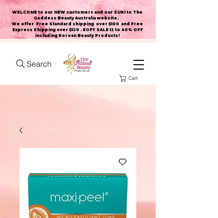
WELCOME to our NEW customers and our SUKI to The
Goddess Beauty Australia website
.
We offer Free Standard shipping over $100 and Free
Express Shipping over $120 . EOFY SALE 12 to 40% OFF
including Korean Beauty Products!
Search
Cart