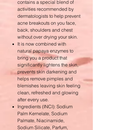
contains a special blend of
activities recommended by
dermatologists to help prevent
acne breakouts on you face,
back, shoulders and chest
without over drying your skin.
It is now combined with
natural papaya enzymes to
bring you a product that
significantly lightens the skin,
prevents skin darkening and
helps remove pimples and
blemishes leaving skin feeling
clean, refreshed and glowing
after every use.
Ingredients (INCI): Sodium
Palm Kernelate, Sodium
Palmate, Niacinamide,
Sodium Silicate, Parfum,