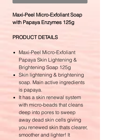
Maxi-Peel Micro-Exfoliant Soap
with Papaya Enzymes 125g
PRODUCT DETAILS
Maxi-Peel Micro-Exfoliant
Papaya Skin Lightening &
Brightening Soap 125g
Skin lightening & brightening
soap. Main active ingredients
is papaya.
It has a skin renewal system
with micro-beads that cleans
deep into pores to sweep
away dead skin cells giving
you renewed skin thats clearer,
smoother and lighter! It