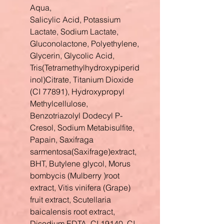
Aqua,
Salicylic Acid, Potassium
Lactate, Sodium Lactate,
Gluconolactone, Polyethylene,
Glycerin, Glycolic Acid,
Tris(Tetramethylhydroxypiperid
inol)Citrate, Titanium Dioxide
(CI 77891), Hydroxypropyl
Methylcellulose,
Benzotriazolyl Dodecyl P-
Cresol, Sodium Metabisulfite,
Papain, Saxifraga
sarmentosa(Saxifrage)extract,
BHT, Butylene glycol, Morus
bombycis (Mulberry )root
extract, Vitis vinifera (Grape)
fruit extract, Scutellaria
baicalensis root extract,
Disodium EDTA, CI 19140, CI