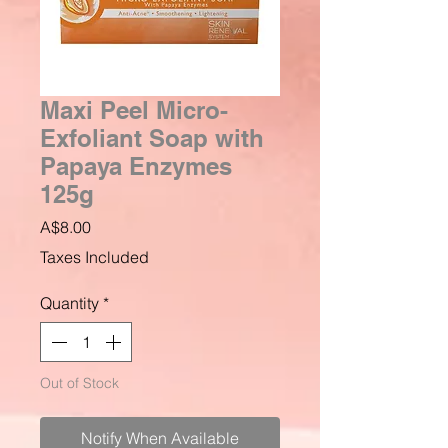
Maxi Peel Micro-
Exfoliant Soap with
Papaya Enzymes
125g
Price
A$8.00
Taxes Included
Quantity
*
Out of Stock
Notify When Available