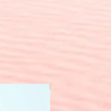
New Arrival