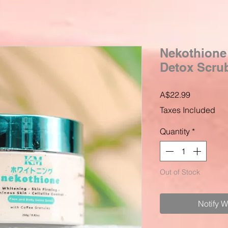
Nekothione
Detox Scrub
Price
A$22.99
Taxes Included
Quantity
*
Out of Stock
Notify 