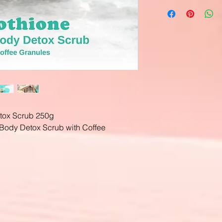
tox Scrub 250g
Body Detox Scrub with Coffee