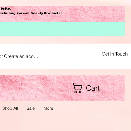
bsite
.
including Korean Beauty Products!
Get in Touch
or Create an acount
Cart
Shop All
Sale
More