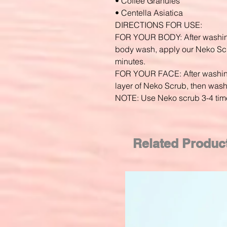
• Coffee Granules
• Centella Asiatica
DIRECTIONS FOR USE:
FOR YOUR BODY: After washing
body wash, apply our Neko Scr
minutes.
FOR YOUR FACE: After washing 
layer of Neko Scrub, then wash
NOTE: Use Neko scrub 3-4 tim
Related Produc