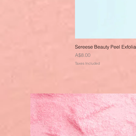
Sereese Beauty Peel Exfoli
Price
A$8.00
Taxes Included