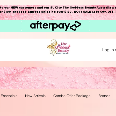
o our NEW customers and our SUKI to The Goddess Beauty Australia we
r $100 and Free Express Shipping over $120 . EOFY SALE 12 to 40% OFF 
Log In 
 Essentials
New Arrivals
Combo Offer Package
Brands