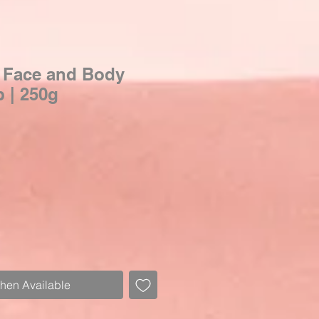
 Face and Body
 | 250g
When Available