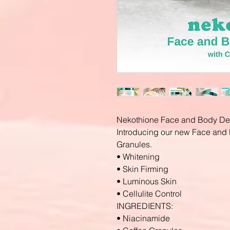
Nekothione Face and Body De
Introducing our new Face and 
Granules.
• Whitening
• Skin Firming
• Luminous Skin
• Cellulite Control
INGREDIENTS:
• Niacinamide