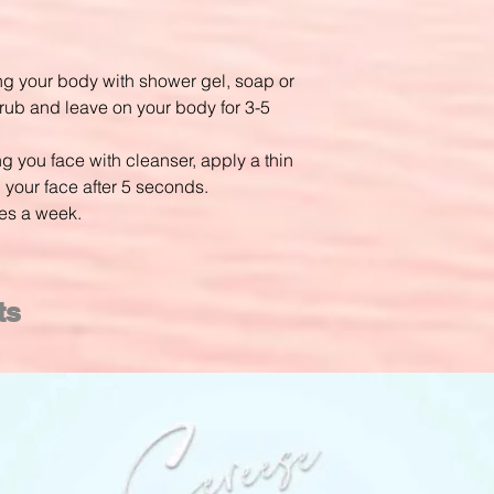
 your body with shower gel, soap or
ub and leave on your body for 3-5
you face with cleanser, apply a thin
 your face after 5 seconds.
es a week.
ts