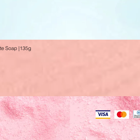
ate Soap |135g