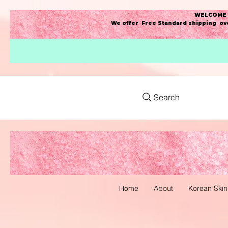
WELCOME t
We offer Free Standard shipping ove
Search
Home
About
Korean Skin