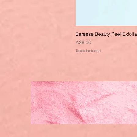
Sereese Beauty Peel Exfoli
Price
A$8.00
Taxes Included