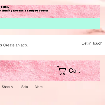
bsite
.
including Korean Beauty Products!
Get in Touch
or Create an acount
Cart
Shop All
Sale
More