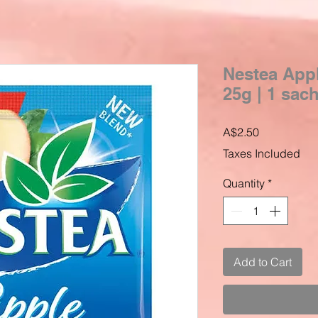
Nestea Appl
25g | 1 sac
Price
A$2.50
Taxes Included
Quantity
*
Add to Cart