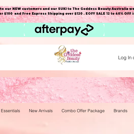
o our NEW customers and our SUKI to The Goddess Beauty Australia we
r $100 and Free Express Shipping over $120 . EOFY SALE 12 to 40% OFF 
Log In 
 Essentials
New Arrivals
Combo Offer Package
Brands