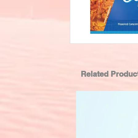
Related Produc