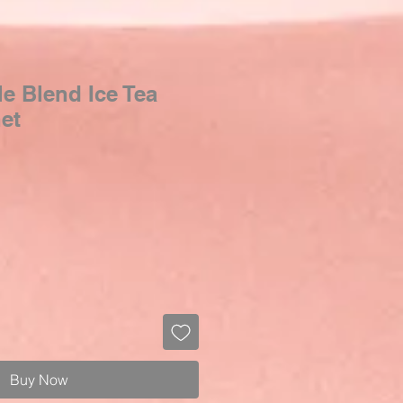
e Blend Ice Tea
het
Buy Now