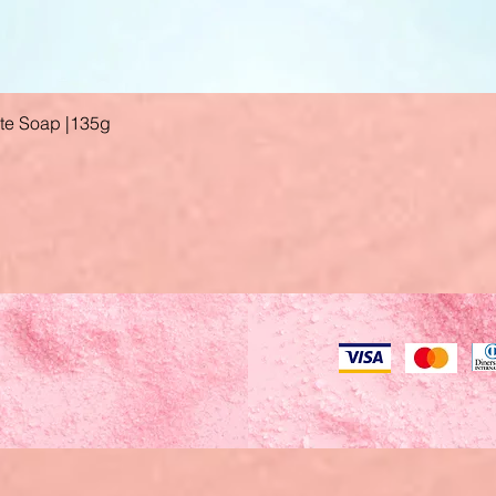
ate Soap |135g