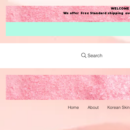
WELCOME t
We offer Free Standard shipping ove
Search
Home
About
Korean Skin