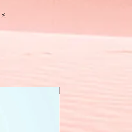
New Arrival