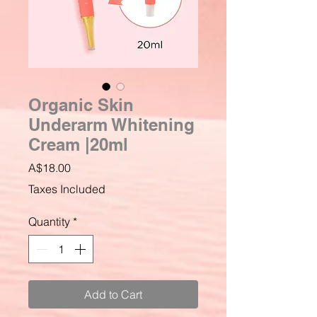
Organic Skin
Underarm Whitening
Cream |20ml
Price
A$18.00
Taxes Included
Quantity
*
Add to Cart