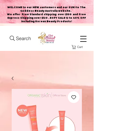
WELCOME to our NEW customers and our SUKI to The
Goddess Beauty Australia website
.
We offer Free Standard shipping over $100 and Free
Express Shipping over $120 . EOFY SALE 12 to 40% OFF
including Korean Beauty Products!
Search
Cart