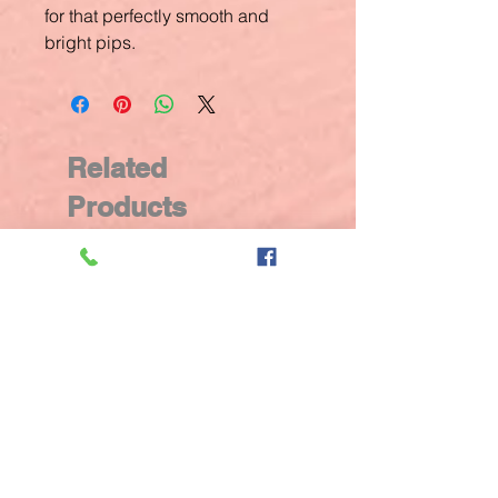
for that perfectly smooth and
bright pips.
Related
Products
New Arrival