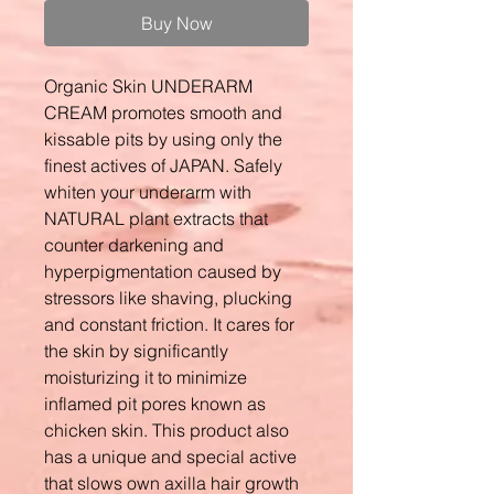
Buy Now
Organic Skin UNDERARM
CREAM promotes smooth and
kissable pits by using only the
finest actives of JAPAN. Safely
whiten your underarm with
NATURAL plant extracts that
counter darkening and
hyperpigmentation caused by
stressors like shaving, plucking
and constant friction. It cares for
the skin by significantly
moisturizing it to minimize
inflamed pit pores known as
chicken skin. This product also
has a unique and special active
that slows own axilla hair growth