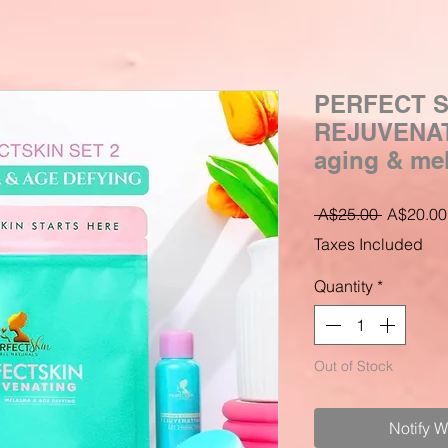
PERFECT S
REJUVENATI
aging & me
Regular
 A$25.00 
A$20.00
Price
Taxes Included
Quantity
*
Out of Stock
Notify 