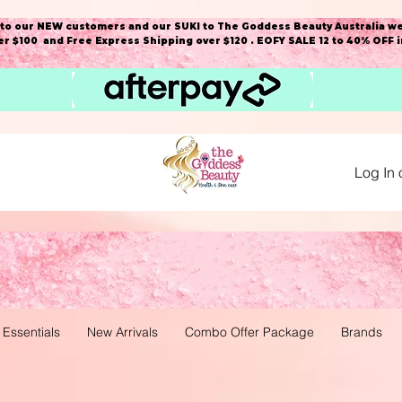
o our NEW customers and our SUKI to The Goddess Beauty Australia we
r $100 and Free Express Shipping over $120 . EOFY SALE 12 to 40% OFF 
Log In 
 Essentials
New Arrivals
Combo Offer Package
Brands