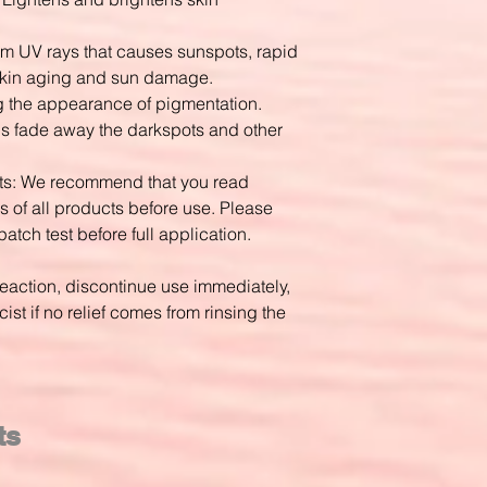
rom UV rays that causes sunspots, rapid
skin aging and sun damage.
g the appearance of pigmentation.
elps fade away the darkspots and other
cts: We recommend that you read
s of all products before use. Please
patch test before full application.
reaction, discontinue use immediately,
st if no relief comes from rinsing the
ts