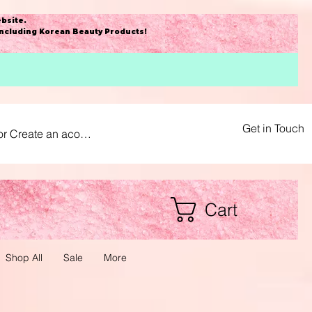
bsite
.
including Korean Beauty Products!
Get in Touch
or Create an acount
Cart
Shop All
Sale
More