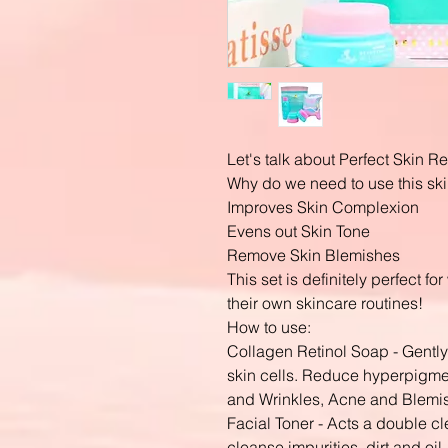
Let's talk about Perfect Skin R
Why do we need to use this ski
Improves Skin Complexion
Evens out Skin Tone
Remove Skin Blemishes
This set is definitely perfect f
their own skincare routines!
How to use:
Collagen Retinol Soap - Gently
skin cells. Reduce hyperpigmen
and Wrinkles, Acne and Blemi
Facial Toner - Acts a double c
cleanse impurities, dirt and oi