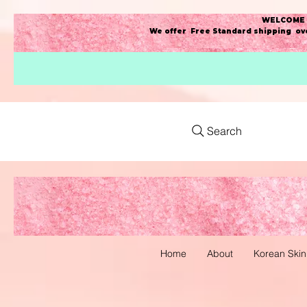
WELCOME t
We offer Free Standard shipping ove
Search
Home
About
Korean Skin