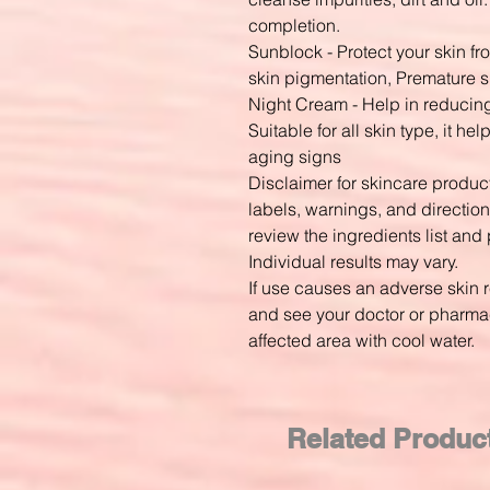
completion.
Sunblock - Protect your skin f
skin pigmentation, Premature 
Night Cream - Help in reducin
Suitable for all skin type, it h
aging signs
Disclaimer for skincare produ
labels, warnings, and direction
review the ingredients list and 
Individual results may vary.
If use causes an adverse skin 
and see your doctor or pharmaci
affected area with cool water.
Related Produc