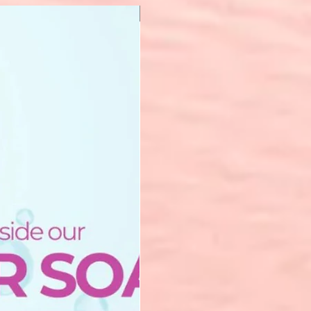
New Arrival