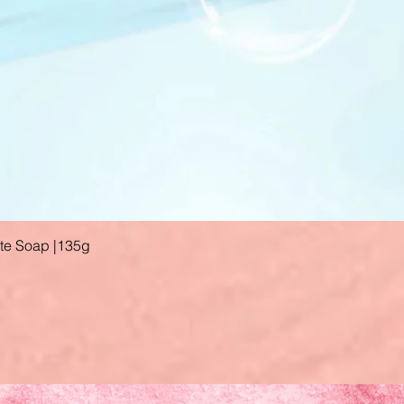
ate Soap |135g