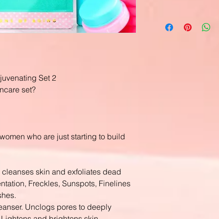
ejuvenating Set 2
ncare set?
or women who are just starting to build
 cleanses skin and exfoliates dead
tation, Freckles, Sunspots, Finelines
shes.
leanser. Unclogs pores to deeply
l. Lightens and brightens skin