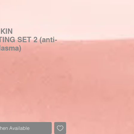
KIN
NG SET 2 (anti-
lasma)
Sale
Price
When Available