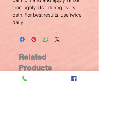
palm of hand and apply. Rinse
thoroughly. Use during every
bath. For best results, use twice
daily.
Related
Products
New Arrival