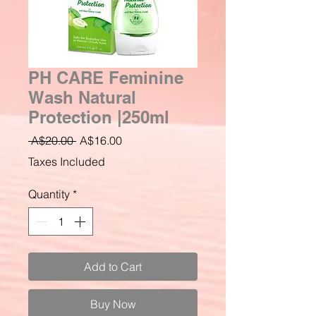
PH CARE Feminine
Wash Natural
Protection |250ml
Regular
Sale
 A$20.00 
A$16.00
Price
Price
Taxes Included
Quantity
*
Add to Cart
Buy Now