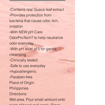
-Contains real Guava leaf extract
-Provides protection from
bacteria that cause odor, itch,
irritation
-With NEW pH Care
OdorProTech? to help neutralize
odor everyday
-With pH level of 5 for gentle
cleansing
-Clinically tested
-Safe to use everyday
-Hypoallergenic
-Paraben-free
Place of Origin
Philippines
Directions
Wet area. Pour small amount onto