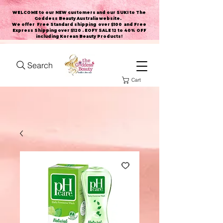
WELCOME to our NEW customers and our SUKI to The
Goddess Beauty Australia website
.
We offer Free Standard shipping over $100 and Free
Express Shipping over $120 . EOFY SALE 12 to 40% OFF
including Korean Beauty Products!
Search
Cart