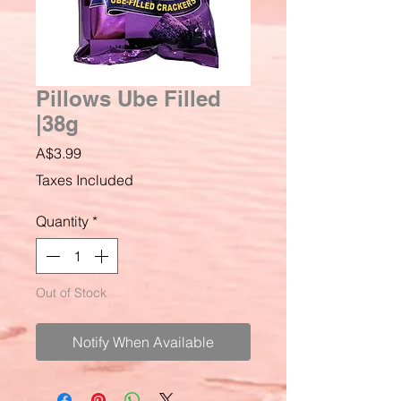
Pillows Ube Filled
|38g
Price
A$3.99
Taxes Included
Quantity
*
Out of Stock
Notify When Available