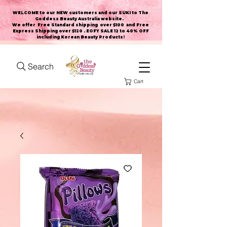
WELCOME to our NEW customers and our SUKI to The
Goddess Beauty Australia website
.
We offer Free Standard shipping over $100 and Free
Express Shipping over $120 . EOFY SALE 12 to 40% OFF
including Korean Beauty Products!
Search
Cart