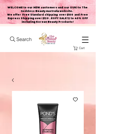
WELCOME to our NEW customers and our SUKI to The
Goddess Beauty Australia website
.
We offer Free Standard shipping over $100 and Free
Express Shipping over $120 . EOFY SALE 12 to 40% OFF
including Korean Beauty Products!
Search
Cart