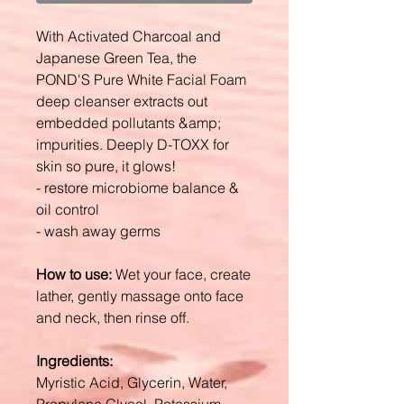
With Activated Charcoal and
Japanese Green Tea, the
POND'S Pure White Facial Foam
deep cleanser extracts out
embedded pollutants &amp;
impurities. Deeply D-TOXX for
skin so pure, it glows!
- restore microbiome balance &
oil control
- wash away germs
How to use:
Wet your face, create
lather, gently massage onto face
and neck, then rinse off.
Ingredients:
Myristic Acid, Glycerin, Water,