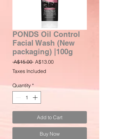
PONDS Oil Control
Facial Wash (New
packaging) |100g
Regular
Sale
 A$15.00 
A$13.00
Price
Price
Taxes Included
Quantity
*
Add to Cart
Buy Now