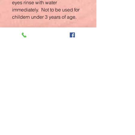
eyes rinse with water
immediately. Not to be used for
childern under 3 years of age.
Related
Products
New Arrival