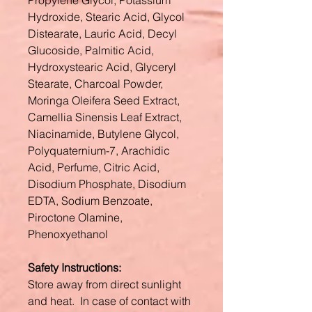
Propylene Glycol, Potassium
Hydroxide, Stearic Acid, Glycol
Distearate, Lauric Acid, Decyl
Glucoside, Palmitic Acid,
Hydroxystearic Acid, Glyceryl
Stearate, Charcoal Powder,
Moringa Oleifera Seed Extract,
Camellia Sinensis Leaf Extract,
Niacinamide, Butylene Glycol,
Polyquaternium-7, Arachidic
Acid, Perfume, Citric Acid,
Disodium Phosphate, Disodium
EDTA, Sodium Benzoate,
Piroctone Olamine,
Phenoxyethanol
Safety Instructions:
Store away from direct sunlight
and heat. In case of contact with