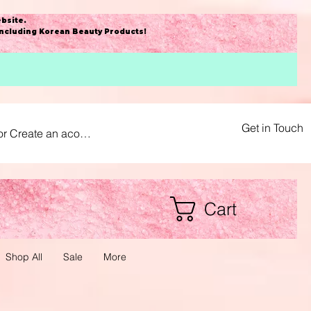
bsite
.
including Korean Beauty Products!
Get in Touch
or Create an acount
Cart
Shop All
Sale
More