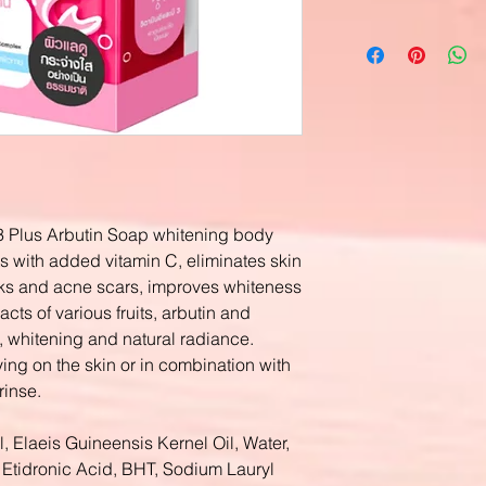
3 Plus Arbutin Soap whitening body
s with added vitamin C, eliminates skin
ks and acne scars, improves whiteness
acts of various fruits, arbutin and
n, whitening and natural radiance.
ing on the skin or in combination with
rinse.
, Elaeis Guineensis Kernel Oil, Water,
Etidronic Acid, BHT, Sodium Lauryl