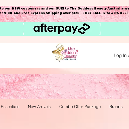
o our NEW customers and our SUKI to The Goddess Beauty Australia we
r $100 and Free Express Shipping over $120 . EOFY SALE 12 to 40% OFF 
Log In 
 Essentials
New Arrivals
Combo Offer Package
Brands