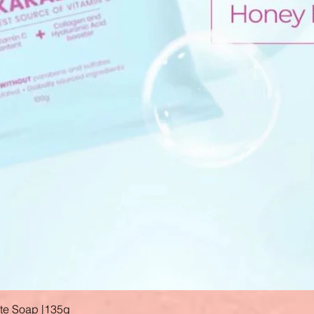
ate Soap |135g