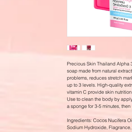
Precious Skin Thailand Alpha 
soap made from natural extract
problems, reduces stretch mar
up to 3 levels. High-quality extr
vitamin C provide skin nutritio
Use to clean the body by apply
a sponge for 3-5 minutes, then 
Ingredients: Cocos Nucifera Oil
Sodium Hydroxide, Flagrance, 