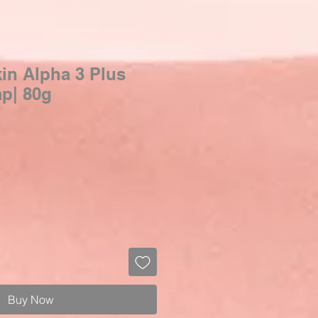
in Alpha 3 Plus
p| 80g
Buy Now