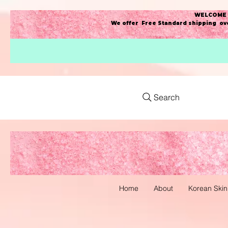
WELCOME t
We offer Free Standard shipping ove
Search
Home
About
Korean Skin