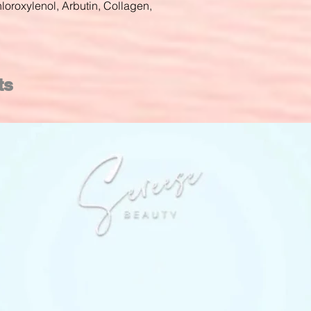
loroxylenol, Arbutin, Collagen,
ts