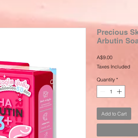
Precious Sk
Arbutin Soa
Price
A$9.00
Taxes Included
Quantity
*
Add to Cart