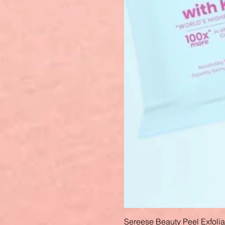
Sereese Beauty Peel Exfoli