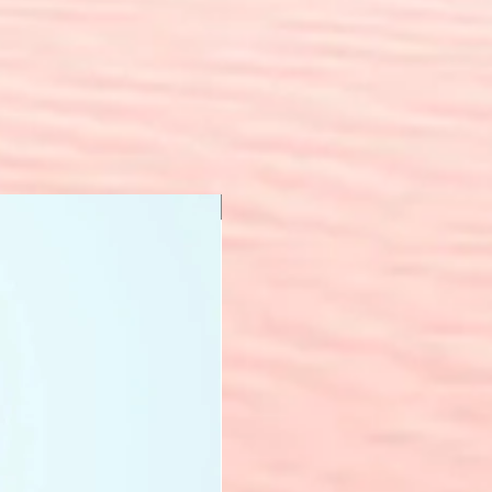
New Arrival