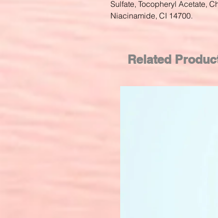
Sulfate, Tocopheryl Acetate, Ch
Niacinamide, CI 14700.
Related Produc