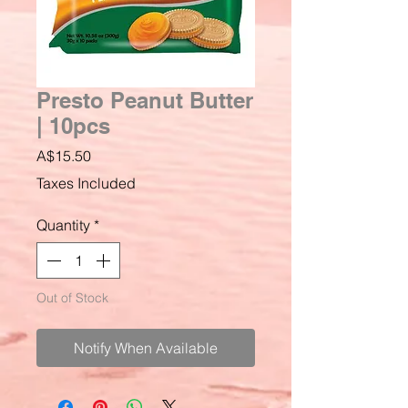
Presto Peanut Butter
| 10pcs
Price
A$15.50
Taxes Included
Quantity
*
Out of Stock
Notify When Available