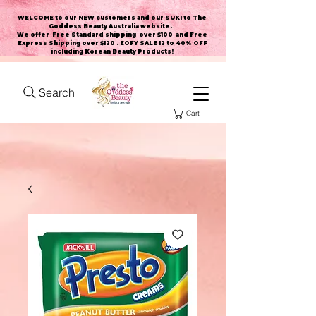
WELCOME to our NEW customers and our SUKI to The
Goddess Beauty Australia website
.
We offer Free Standard shipping over $100 and Free
Express Shipping over $120 . EOFY SALE 12 to 40% OFF
including Korean Beauty Products!
Search
Cart