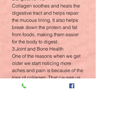
Collagen soothes and heals the
digestive tract and helps repair
the mucous lining. It also helps
break down the protein and fat
from foods, making them easier
for the body to digest.
3.Joint and Bone Health
One of the reasons when we get
older we start noticing more
aches and pain is because of the
loss of collagen. That causes us
to feel stiff more frequently, our
joints to swell, and makes it
harder to move easily.
4.Sleep Tonic
Glycine plays an important role in
the neurotransmitters within the
brain. Recent research shows