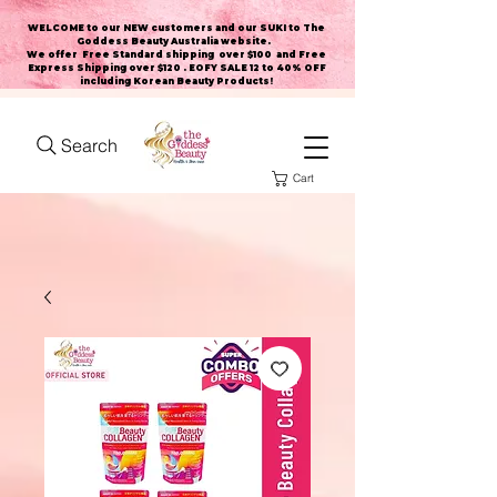
WELCOME to our NEW customers and our SUKI to The
Goddess Beauty Australia website
.
We offer Free Standard shipping over $100 and Free
Express Shipping over $120 . EOFY SALE 12 to 40% OFF
including Korean Beauty Products!
Search
Cart