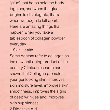
“glue” that helps hold the body
together, and when the glue
begins to disintegrate, that’s
when we begin to fall apart.
Here are amazing things that
happen when you take a
tablespoon of collagen powder
everyday.
1.Skin Health
Some doctors refer to collagen as
the new anti-aging product of the
century Clinical research has
shown that Collagen promotes
younger looking skin, improves
skin moisture level, improves skin
smoothness, improves the signs
of deep wrinkles and improves
skin suppleness.
2.Digestive Aid