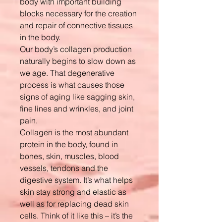
body with important building
blocks necessary for the creation
and repair of connective tissues
in the body.
Our body’s collagen production
naturally begins to slow down as
we age. That degenerative
process is what causes those
signs of aging like sagging skin,
fine lines and wrinkles, and joint
pain.
Collagen is the most abundant
protein in the body, found in
bones, skin, muscles, blood
vessels, tendons and the
digestive system. It’s what helps
skin stay strong and elastic as
well as for replacing dead skin
cells. Think of it like this – it’s the