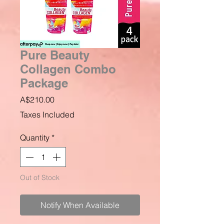
Pure Beauty
Collagen Combo
Package
Price
A$210.00
Taxes Included
Quantity
*
Out of Stock
Notify When Available