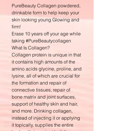
PureBeauty Collagen powdered,
drinkable form to help keep your
skin looking young Glowing and
firm!
Erase 10 years off your age while
taking #PureBeautycollagen
What Is Collagen?
Collagen protein is unique in that
it contains high amounts of the
amino acids glycine, proline, and
lysine, all of which are crucial for
the formation and repair of
connective tissues, repair of
bone matrix and joint surfaces,
support of healthy skin and hair,
and more. Drinking collagen,
instead of injecting it or applying
it topically, supplies the entire