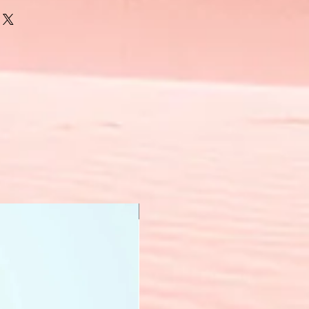
New Arrival