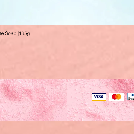
ate Soap |135g