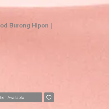
ood Burong Hipon |
When Available