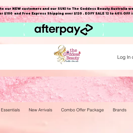
o our NEW customers and our SUKI to The Goddess Beauty Australia we
r $100 and Free Express Shipping over $120 . EOFY SALE 12 to 40% OFF 
Log In 
 Essentials
New Arrivals
Combo Offer Package
Brands