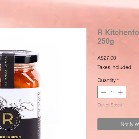
R Kitchenf
250g
Price
A$27.00
Taxes Included
Quantity
*
Out of Stock
Notify 