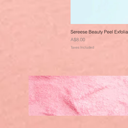
Sereese Beauty Peel Exfoli
Price
A$8.00
Taxes Included