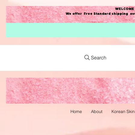
WELCOME t
We offer Free Standard shipping ove
Search
Home
About
Korean Skin