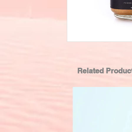
Related Produc