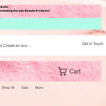
bsite
.
including Korean Beauty Products!
Get in Touch
or Create an acount
Cart
Shop All
Sale
More