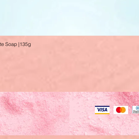
ate Soap |135g