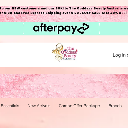
o our NEW customers and our SUKI to The Goddess Beauty Australia we
r $100 and Free Express Shipping over $120 . EOFY SALE 12 to 40% OFF 
Log In 
 Essentials
New Arrivals
Combo Offer Package
Brands