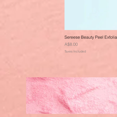
Sereese Beauty Peel Exfoli
Price
A$8.00
Taxes Included