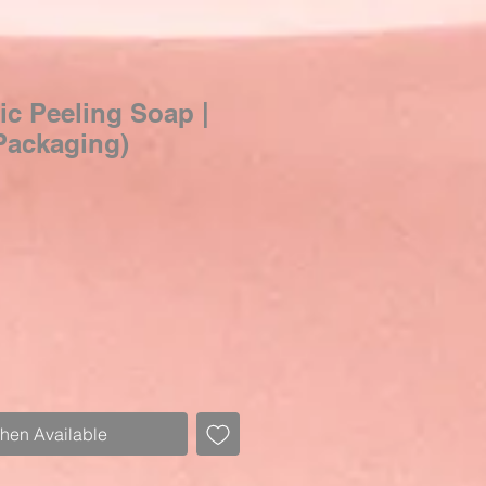
c Peeling Soap |
Packaging)
When Available