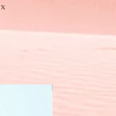
New Arrival