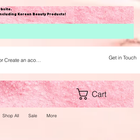
bsite
.
including Korean Beauty Products!
Get in Touch
or Create an acount
Cart
Shop All
Sale
More