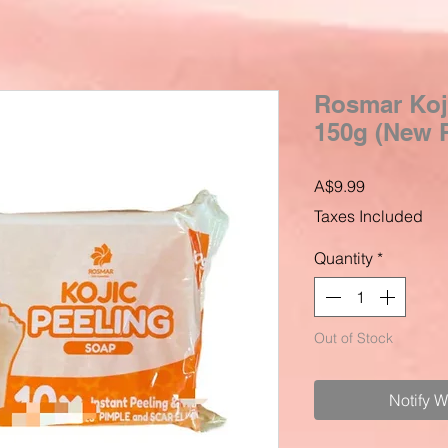
Rosmar Koji
150g (New 
Price
A$9.99
Taxes Included
Quantity
*
Out of Stock
Notify 