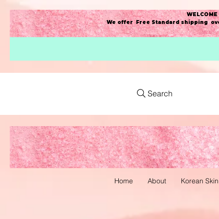
WELCOME t
We offer Free Standard shipping ove
Search
Home
About
Korean Skin