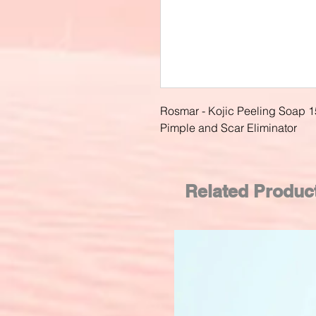
Rosmar - Kojic Peeling Soap 1
Pimple and Scar Eliminator
Related Produc