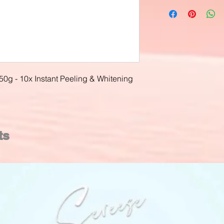
50g - 10x Instant Peeling & Whitening
ts