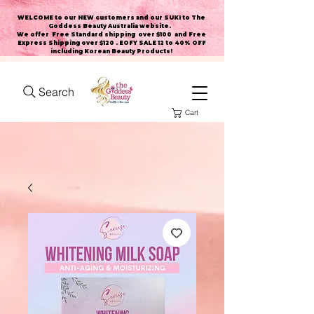
WELCOME to our NEW customers and our SUKI to The
Goddess Beauty Australia website
.
We offer Free Standard shipping over $100 and Free
Express Shipping over $120 . EOFY SALE 12 to 40% OFF
including Korean Beauty Products!
Search
Cart