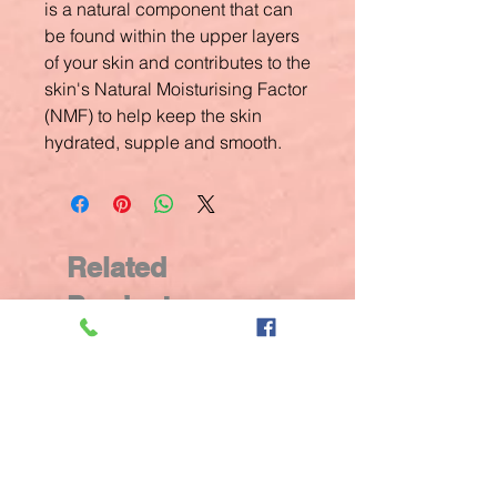
is a natural component that can
be found within the upper layers
of your skin and contributes to the
skin's Natural Moisturising Factor
(NMF) to help keep the skin
hydrated, supple and smooth.
Related
Products
New Arrival