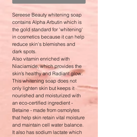
Sereese Beauty whitening soap
contains Alpha Arbutin which is
the gold standard for 'whitening'
in cosmetics because it can help
reduce skin's blemishes and
dark spots.
Also vitamin enriched with
Niaciamide, which provides the
skin’s healthy and Radiant glow.
This whitening soap does not
only lighten skin but keeps it
nourished and moisturized with
an eco-certified ingredient -
Betaine - made from osmolytes
that help skin retain vital moisture
and maintain cell water balance.
It also has sodium lactate which