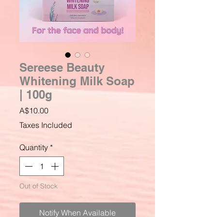
Sereese Beauty
Whitening Milk Soap
| 100g
Price
A$10.00
Taxes Included
Quantity
*
Out of Stock
Notify When Available