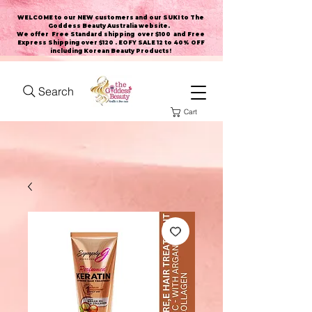
WELCOME to our NEW customers and our SUKI to The
Goddess Beauty Australia website
.
We offer Free Standard shipping over $100 and Free
Express Shipping over $120 . EOFY SALE 12 to 40% OFF
including Korean Beauty Products!
Search
Cart