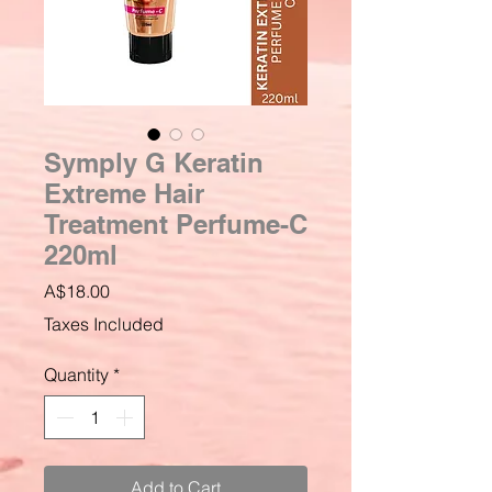
Symply G Keratin
Extreme Hair
Treatment Perfume-C
220ml
Price
A$18.00
Taxes Included
Quantity
*
Add to Cart