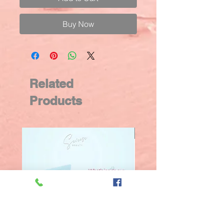
Buy Now
Related
Products
New Arrival