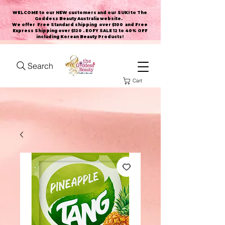
WELCOME to our NEW customers and our SUKI to The
Goddess Beauty Australia website
.
We offer Free Standard shipping over $100 and Free
Express Shipping over $120 . EOFY SALE 12 to 40% OFF
including Korean Beauty Products!
Search
Cart