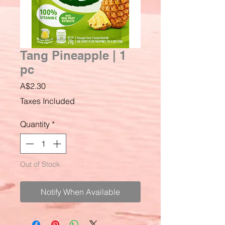
Tang Pineapple | 1
pc
Price
A$2.30
Taxes Included
Quantity
*
Out of Stock
Notify When Available