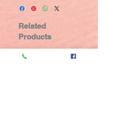
Related
Products
New Arrival