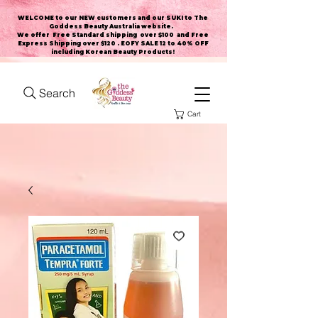
WELCOME to our NEW customers and our SUKI to The
Goddess Beauty Australia website
.
We offer Free Standard shipping over $100 and Free
Express Shipping over $120 . EOFY SALE 12 to 40% OFF
including Korean Beauty Products!
Search
Cart