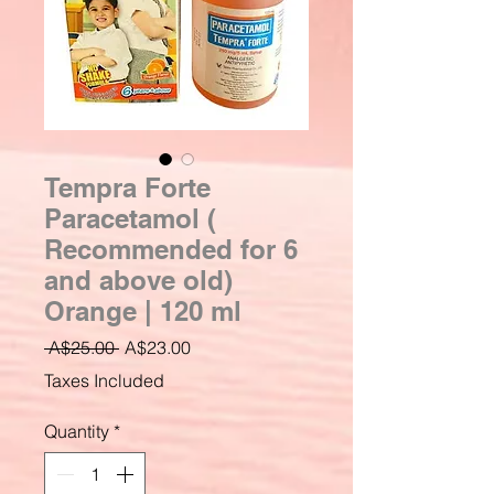
Tempra Forte
Paracetamol (
Recommended for 6
and above old)
Orange | 120 ml
Regular
Sale
 A$25.00 
A$23.00
Price
Price
Taxes Included
Quantity
*