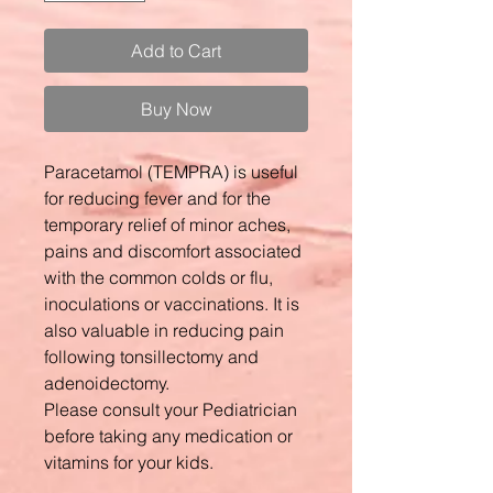
Add to Cart
Buy Now
Paracetamol (TEMPRA) is useful
for reducing fever and for the
temporary relief of minor aches,
pains and discomfort associated
with the common colds or flu,
inoculations or vaccinations. It is
also valuable in reducing pain
following tonsillectomy and
adenoidectomy.
Please consult your Pediatrician
before taking any medication or
vitamins for your kids.