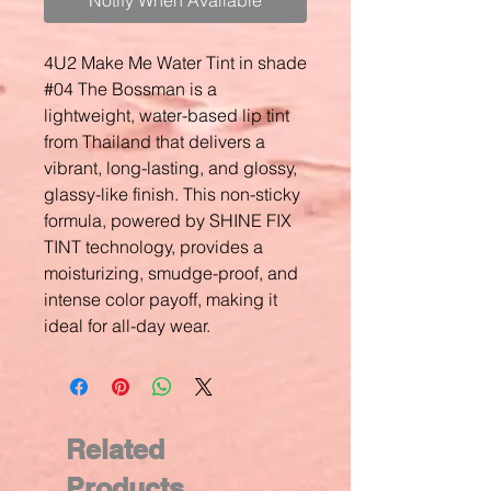
Notify When Available
4U2 Make Me Water Tint in shade
#04 The Bossman is a
lightweight, water-based lip tint
from Thailand that delivers a
vibrant, long-lasting, and glossy,
glassy-like finish. This non-sticky
formula, powered by SHINE FIX
TINT technology, provides a
moisturizing, smudge-proof, and
intense color payoff, making it
ideal for all-day wear.
Related
Products