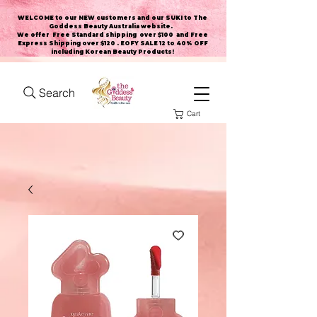
WELCOME to our NEW customers and our SUKI to The
Goddess Beauty Australia website
.
We offer Free Standard shipping over $100 and Free
Express Shipping over $120 . EOFY SALE 12 to 40% OFF
including Korean Beauty Products!
Search
Cart