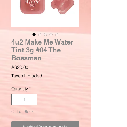
4u2 Make Me Water
Tint 3g #04 The
Bossman
Price
A$20.00
Taxes Included
Quantity
*
Out of Stock