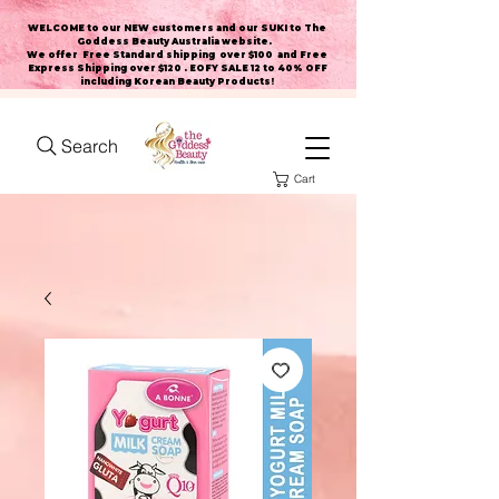
WELCOME to our NEW customers and our SUKI to The
Goddess Beauty Australia website
.
We offer Free Standard shipping over $100 and Free
Express Shipping over $120 . EOFY SALE 12 to 40% OFF
including Korean Beauty Products!
Search
Cart