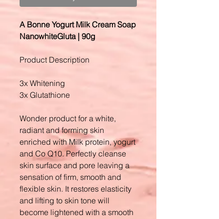
A Bonne Yogurt Milk Cream Soap
NanowhiteGluta | 90g
Product Description
3x Whitening
3x Glutathione
Wonder product for a white,
radiant and forming skin
enriched with Milk protein, yogurt
and Co Q10. Perfectly cleanse
skin surface and pore leaving a
sensation of firm, smooth and
flexible skin. It restores elasticity
and lifting to skin tone will
become lightened with a smooth