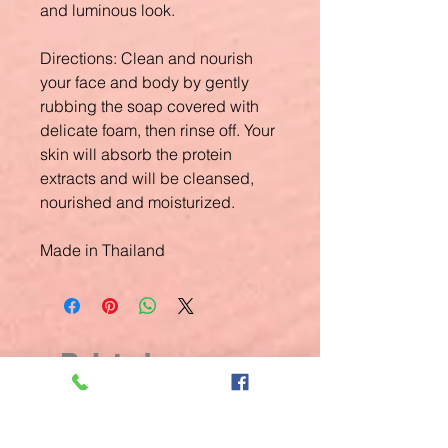
and luminous look.
Directions:
Clean and nourish
your face and body by gently
rubbing the soap covered with
delicate foam, then rinse off. Your
skin will absorb the protein
extracts and will be cleansed,
nourished and moisturized.
Made in Thailand
Related
Products