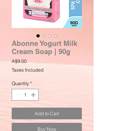
Abonne Yogurt Milk
Cream Soap | 90g
Price
A$9.00
Taxes Included
Quantity
*
Add to Cart
Buy Now