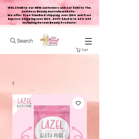
WELCOME to our NEW customers and our SUKI to The
Goddess Beauty Australia website
.
We offer Free Standard shipping over $100 and Free
Express Shipping over $120 . EOFY SALE 12 to 40% OFF
including Korean Beauty Products!
Search
Cart