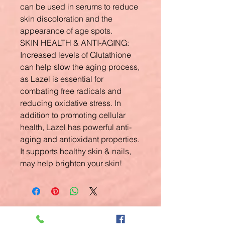
can be used in serums to reduce
skin discoloration and the
appearance of age spots.
SKIN HEALTH & ANTI-AGING:
Increased levels of Glutathione
can help slow the aging process,
as Lazel is essential for
combating free radicals and
reducing oxidative stress. In
addition to promoting cellular
health, Lazel has powerful anti-
aging and antioxidant properties.
It supports healthy skin & nails,
may help brighten your skin!
Related