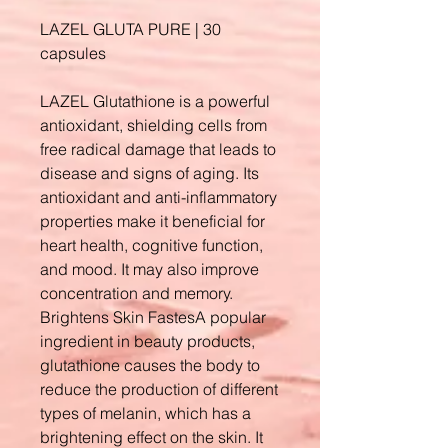
LAZEL GLUTA PURE | 30
capsules
LAZEL Glutathione is a powerful
antioxidant, shielding cells from
free radical damage that leads to
disease and signs of aging. Its
antioxidant and anti-inflammatory
properties make it beneficial for
heart health, cognitive function,
and mood. It may also improve
concentration and memory.
Brightens Skin FastesA popular
ingredient in beauty products,
glutathione causes the body to
reduce the production of different
types of melanin, which has a
brightening effect on the skin. It