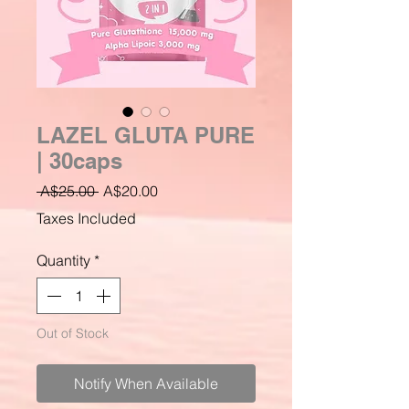
LAZEL GLUTA PURE
| 30caps
Regular
Sale
 A$25.00 
A$20.00
Price
Price
Taxes Included
Quantity
*
Out of Stock
Notify When Available