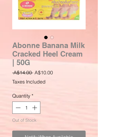
Abonne Banana Milk
Cracked Heel Cream
| 50G
Regular
Sale
 A$14.00 
A$10.00
Price
Price
Taxes Included
Quantity
*
Out of Stock