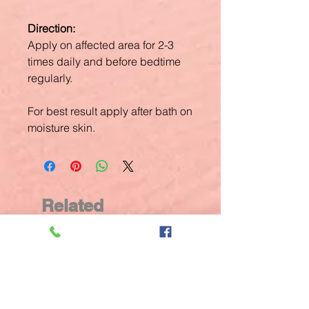
Direction:
Apply on affected area for 2-3
times daily and before bedtime
regularly.
For best result apply after bath on
moisture skin.
Related
Products
New Arrival