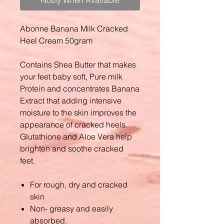
Notify When Available
Abonne Banana Milk Cracked
Heel Cream 50gram
Contains Shea Butter that makes
your feet baby soft, Pure milk
Protein and concentrates Banana
Extract that adding intensive
moisture to the skin improves the
appearance of cracked heels.
Glutathione and Aloe Vera help
brighten and soothe cracked
feet.
For rough, dry and cracked
skin
Non- greasy and easily
absorbed.