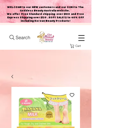
WELCOME to our NEW customers and our SUKI to The
Goddess Beauty Australia website
.
We offer Free Standard shipping over $100 and Free
Express Shipping over $120 . EOFY SALE 12 to 40% OFF
including Korean Beauty Products!
Search
Cart