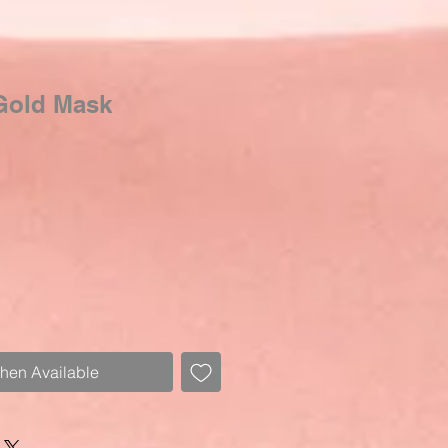
Gold Mask
Sale
Price
When Available