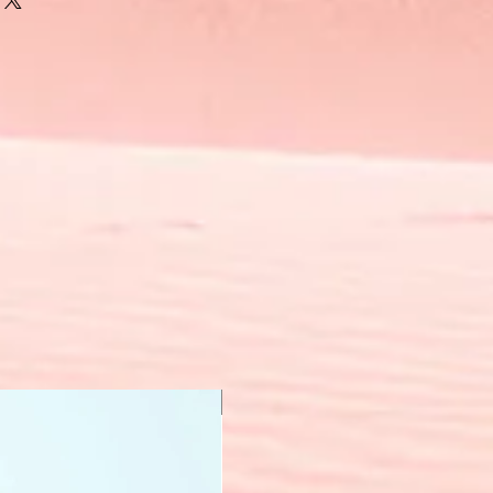
New Arrival