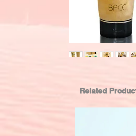
Related Produc