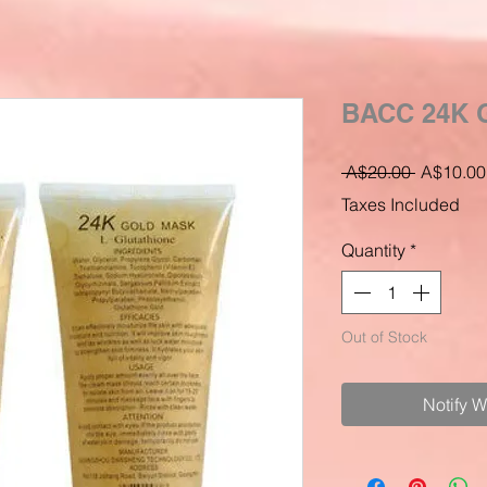
BACC 24K 
Regular
 A$20.00 
A$10.00
Price
Taxes Included
Quantity
*
Out of Stock
Notify 