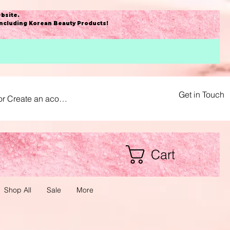
bsite
.
including Korean Beauty Products!
Get in Touch
or Create an acount
Cart
Shop All
Sale
More