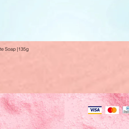
ate Soap |135g