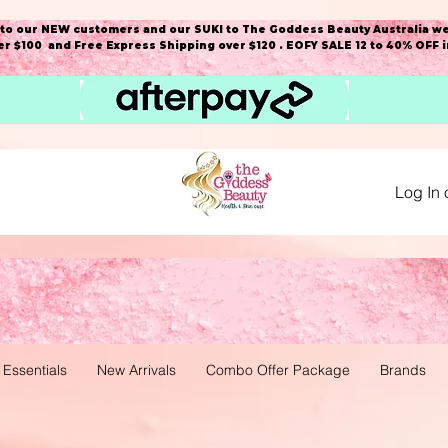
o our NEW customers and our SUKI to The Goddess Beauty Australia we
r $100 and Free Express Shipping over $120 . EOFY SALE 12 to 40% OFF 
Log In 
 Essentials
New Arrivals
Combo Offer Package
Brands