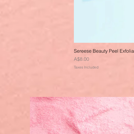
Sereese Beauty Peel Exfoli
Price
A$8.00
Taxes Included