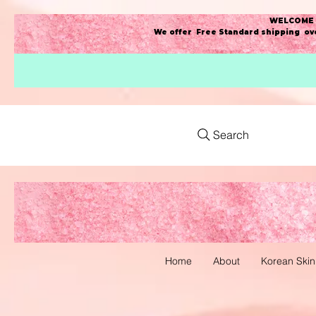
WELCOME t
We offer Free Standard shipping ove
Search
Home
About
Korean Skin